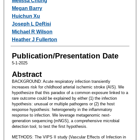
Melissa Chung
Megan Barry
Huichun Xu
Joseph L DeRisi
Michael R Wilson
Heather J Fullerton
Publication/Presentation Date
5-1-2025
Abstract
BACKGROUND: Acute respiratory infection transiently
increases risk for childhood arterial ischemic stroke (AIS). We
hypothesize that this paradox of a common exposure linked to a
rare outcome could be explained by either (1) the infection
hypothesis: unusual or multiple pathogens or (2) the host
response hypothesis: heterogeneity in the inflammatory
response to infection. We leverage metagenomic next-
generation sequencing (mNGS), a comprehensive microbial
detection tool, to test the first hypothesis.
METHODS: The VIPS II study (Vascular Effects of Infection in