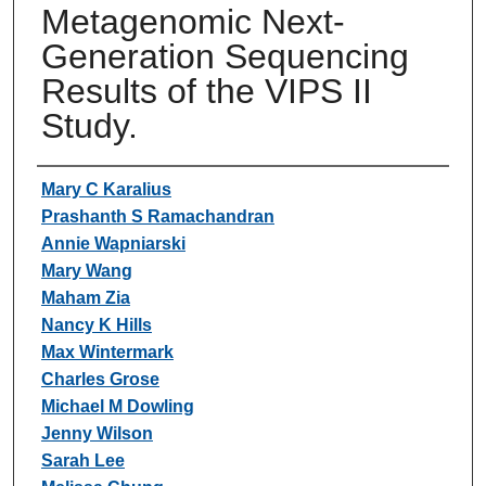
Metagenomic Next-
Generation Sequencing
Results of the VIPS II
Study.
Authors
Mary C Karalius
Prashanth S Ramachandran
Annie Wapniarski
Mary Wang
Maham Zia
Nancy K Hills
Max Wintermark
Charles Grose
Michael M Dowling
Jenny Wilson
Sarah Lee