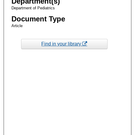
Department(s)
Department of Pediatrics
Document Type
Article
Find in your library