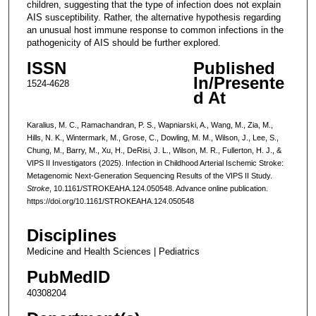
children, suggesting that the type of infection does not explain
AIS susceptibility. Rather, the alternative hypothesis regarding
an unusual host immune response to common infections in the
pathogenicity of AIS should be further explored.
ISSN
Published
In/Presente
1524-4628
d At
Karalius, M. C., Ramachandran, P. S., Wapniarski, A., Wang, M., Zia, M.,
Hills, N. K., Wintermark, M., Grose, C., Dowling, M. M., Wilson, J., Lee, S.,
Chung, M., Barry, M., Xu, H., DeRisi, J. L., Wilson, M. R., Fullerton, H. J., &
VIPS II Investigators (2025). Infection in Childhood Arterial Ischemic Stroke:
Metagenomic Next-Generation Sequencing Results of the VIPS II Study.
Stroke
, 10.1161/STROKEAHA.124.050548. Advance online publication.
https://doi.org/10.1161/STROKEAHA.124.050548
Disciplines
Medicine and Health Sciences | Pediatrics
PubMedID
40308204