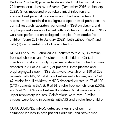
Pediatric Stroke II) prospectively enrolled children with AIS at
22 international sites over 5 years (December 2016 to January
2022). Sites measured prestroke clinical infection via
standardized parental interviews and chart abstraction. To
assess more broadly the background spectrum of pathogens, a
central research laboratory performed mNGS on plasma and
oropharyngeal swabs collected within 72 hours of stroke. mNGS
was also performed on biological samples from stroke-free
children (June 2017 to January 2022), both without (well) and
with (ill) documentation of clinical infection.
RESULTS: VIPS II enrolled 205 patients with AIS, 95 stroke-
free well children, and 47 stroke-free ill children. Clinical
infection, most commonly upper respiratory tract infection, was
detected in 81 of 205 (40%) of patients. Both plasma and
oropharyngeal swab mNGS data were available for 190 of 205
patients with AIS, 91 of 95 stroke-free well children, and 27 of
47 stroke-free ill children. mNGS detected viruses in 27 of 190
(14%) patients with AIS, 9 of 91 stroke-free well children (10%),
and 9 of 27 (33%) stroke-free ill children. Most were common
upper respiratory viruses. Coinfections were rare. Similar
viruses were found in patients with AIS and stroke-free children.
CONCLUSIONS: mNGS detected a variety of common
childhood viruses in both patients with AIS and stroke-free