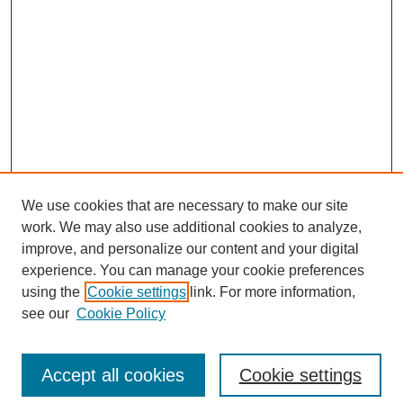
We use cookies that are necessary to make our site
work. We may also use additional cookies to analyze,
improve, and personalize our content and your digital
experience. You can manage your cookie preferences
using the
Cookie settings
link. For more information,
see our
Cookie Policy
Search
Accept all cookies
Cookie settings
Enter search terms: