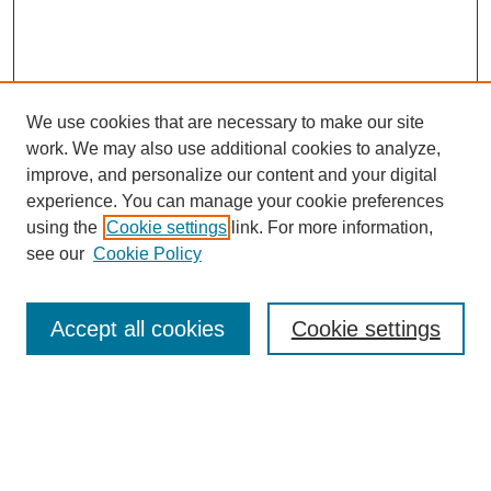
We use cookies that are necessary to make our site
work. We may also use additional cookies to analyze,
improve, and personalize our content and your digital
experience. You can manage your cookie preferences
using the
Cookie settings
link. For more information,
see our
Cookie Policy
Search
Accept all cookies
Cookie settings
Enter search terms:
Select context to search: