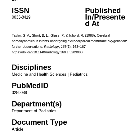
ISSN
Published
In/Presente
0033-8419
d At
Taylor, G. A., Short, B. L., Glass, P., & Ichord, R. (1988). Cerebral
hemodynamics in infants undergoing extracorporeal membrane oxygenation:
further observations.
Radiology
,
168
(1), 163–167.
https://doi.org/10.1148/radiology.168.1.3289088
Disciplines
Medicine and Health Sciences | Pediatrics
PubMedID
3289088
Department(s)
Department of Pediatrics
Document Type
Article