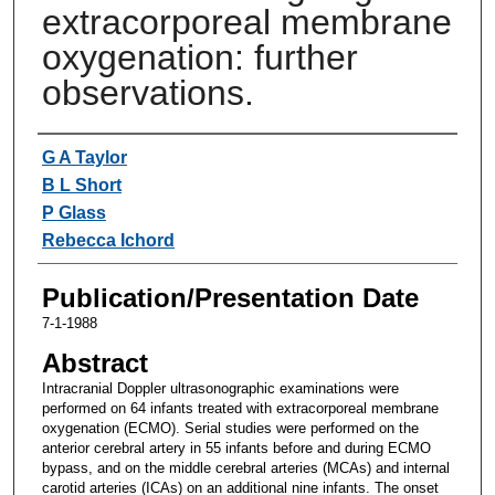
extracorporeal membrane
oxygenation: further
observations.
Authors
G A Taylor
B L Short
P Glass
Rebecca Ichord
Publication/Presentation Date
7-1-1988
Abstract
Intracranial Doppler ultrasonographic examinations were
performed on 64 infants treated with extracorporeal membrane
oxygenation (ECMO). Serial studies were performed on the
anterior cerebral artery in 55 infants before and during ECMO
bypass, and on the middle cerebral arteries (MCAs) and internal
carotid arteries (ICAs) on an additional nine infants. The onset