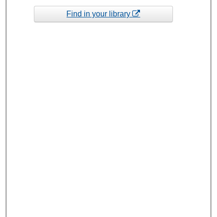
Find in your library