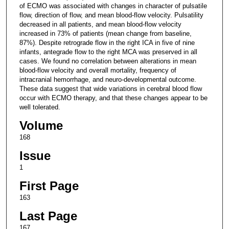
of ECMO was associated with changes in character of pulsatile
flow, direction of flow, and mean blood-flow velocity. Pulsatility
decreased in all patients, and mean blood-flow velocity
increased in 73% of patients (mean change from baseline,
87%). Despite retrograde flow in the right ICA in five of nine
infants, antegrade flow to the right MCA was preserved in all
cases. We found no correlation between alterations in mean
blood-flow velocity and overall mortality, frequency of
intracranial hemorrhage, and neuro-developmental outcome.
These data suggest that wide variations in cerebral blood flow
occur with ECMO therapy, and that these changes appear to be
well tolerated.
Volume
168
Issue
1
First Page
163
Last Page
167