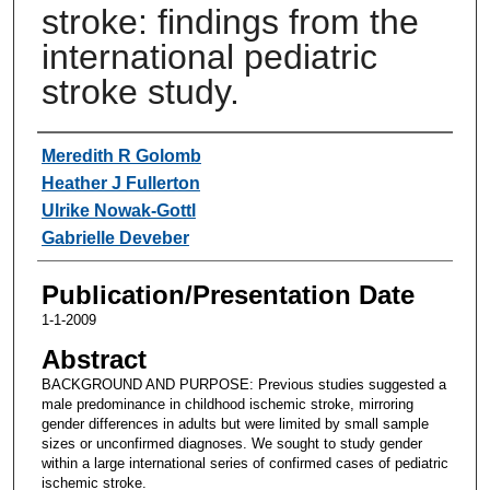
stroke: findings from the
international pediatric
stroke study.
Authors
Meredith R Golomb
Heather J Fullerton
Ulrike Nowak-Gottl
Gabrielle Deveber
Publication/Presentation Date
1-1-2009
Abstract
BACKGROUND AND PURPOSE: Previous studies suggested a
male predominance in childhood ischemic stroke, mirroring
gender differences in adults but were limited by small sample
sizes or unconfirmed diagnoses. We sought to study gender
within a large international series of confirmed cases of pediatric
ischemic stroke.