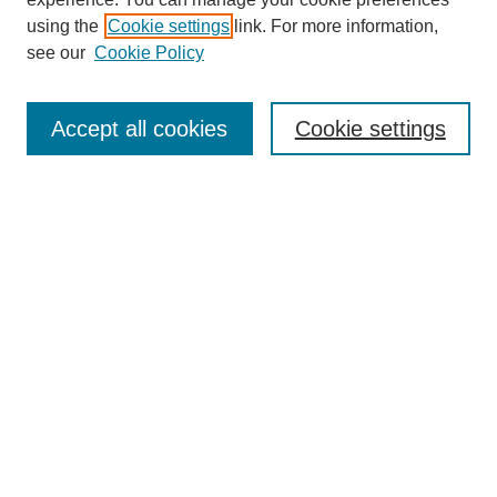
using the
Cookie settings
link. For more information,
see our
Cookie Policy
Search
Accept all cookies
Cookie settings
Enter search terms:
Select context to search:
Advanced Search
Notify me via email or
RSS
Browse
Collections
Disciplines
Authors