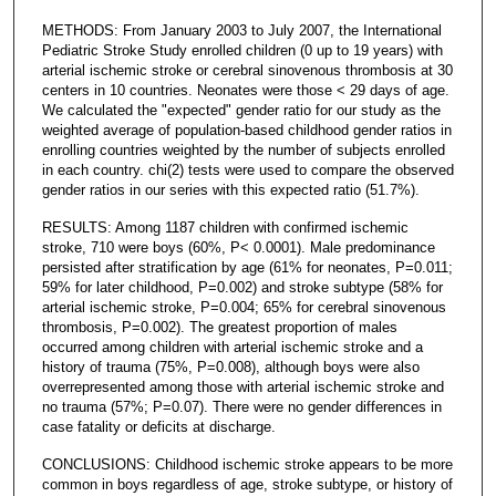
METHODS: From January 2003 to July 2007, the International
Pediatric Stroke Study enrolled children (0 up to 19 years) with
arterial ischemic stroke or cerebral sinovenous thrombosis at 30
centers in 10 countries. Neonates were those < 29 days of age.
We calculated the "expected" gender ratio for our study as the
weighted average of population-based childhood gender ratios in
enrolling countries weighted by the number of subjects enrolled
in each country. chi(2) tests were used to compare the observed
gender ratios in our series with this expected ratio (51.7%).
RESULTS: Among 1187 children with confirmed ischemic
stroke, 710 were boys (60%, P< 0.0001). Male predominance
persisted after stratification by age (61% for neonates, P=0.011;
59% for later childhood, P=0.002) and stroke subtype (58% for
arterial ischemic stroke, P=0.004; 65% for cerebral sinovenous
thrombosis, P=0.002). The greatest proportion of males
occurred among children with arterial ischemic stroke and a
history of trauma (75%, P=0.008), although boys were also
overrepresented among those with arterial ischemic stroke and
no trauma (57%; P=0.07). There were no gender differences in
case fatality or deficits at discharge.
CONCLUSIONS: Childhood ischemic stroke appears to be more
common in boys regardless of age, stroke subtype, or history of