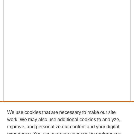
We use cookies that are necessary to make our site
work. We may also use additional cookies to analyze,
improve, and personalize our content and your digital
experience. You can manage your cookie preferences