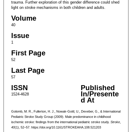
trauma. Further exploration of this gender difference could shed
light on stroke mechanisms in both children and adults.
Volume
40
Issue
1
First Page
52
Last Page
57
ISSN
Published
In/Presente
1524-4628
d At
Golomb, M. R., Fullerton, H. J., Nowak-Gottl, U., Deveber, G., & International
Pediatric Stroke Study Group (2009). Male predominance in childhood
ischemic stroke: findings from the international pediatric stroke study.
Stroke
,
40
(1), 52–57. https://doi.org/10.1161/STROKEAHA.108.521203