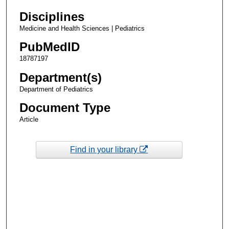
Disciplines
Medicine and Health Sciences | Pediatrics
PubMedID
18787197
Department(s)
Department of Pediatrics
Document Type
Article
Find in your library