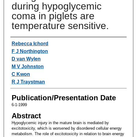
during hypoglycemic
coma in piglets are
temperature sensitive.
Authors
Rebecca Ichord
F J Northington
D van Wylen
M V Johnston
C Kwon
R J Traystman
Publication/Presentation Date
6-1-1999
Abstract
Hypoglycemic injury in the mature brain is mediated by
excitotoxicity, which is worsened by disordered cellular energy
metabolism. The role of excitotoxicity in relation to brain energy