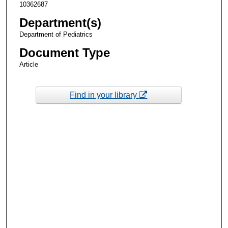
10362687
Department(s)
Department of Pediatrics
Document Type
Article
Find in your library