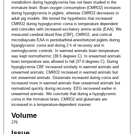
metabolism during hypoglycemia has not been studied in the
immature brain. Brain oxygen consumption (CMRO2) increases
during hypoglycemia in piglets, whereas CMRO2 decreases in
adult pig models. We tested the hypothesis that increased
CMRO2 during hypoglycemic coma is temperature dependent
and coincides with increased excitatory amino acids (EAA). We
measured cerebral blood flow (CBF), CMRO2, and cortical
microdiaysate EAA in pentobarbital-anesthetized piglets during
hypoglycemic coma and during 2 h of recovery and in
normoglycemic controls. In warmed animals brain temperature
was kept normothermic (38.5 degrees C). In unwarmed animals
brain temperature was allowed to fall (37.6 degrees C). During
hypoglycemia CBF increased similarly in warmed animals and
unwarmed animals; CMRO2 increased in warmed animals but
not unwarmed animals. Glutamate increased during coma and
increased more in warmed animals than unwarmed animals but
normalized quickly during recovery. EEG recovered earlier in
unwarmed animals. We conclude that during a hypoglycemic
coma in the immature brain, CMRO2 and glutamate are
increased in a temperature-dependent manner.
Volume
276
Issue