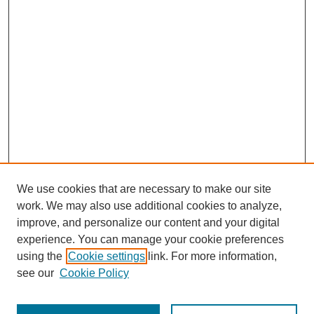
We use cookies that are necessary to make our site
work. We may also use additional cookies to analyze,
improve, and personalize our content and your digital
experience. You can manage your cookie preferences
using the
Cookie settings
link. For more information,
see our
Cookie Policy
Search