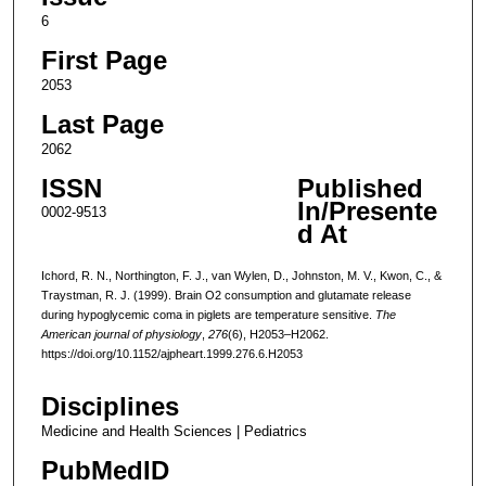
6
First Page
2053
Last Page
2062
ISSN
Published
In/Presente
0002-9513
d At
Ichord, R. N., Northington, F. J., van Wylen, D., Johnston, M. V., Kwon, C., &
Traystman, R. J. (1999). Brain O2 consumption and glutamate release
during hypoglycemic coma in piglets are temperature sensitive.
The
American journal of physiology
,
276
(6), H2053–H2062.
https://doi.org/10.1152/ajpheart.1999.276.6.H2053
Disciplines
Medicine and Health Sciences | Pediatrics
PubMedID