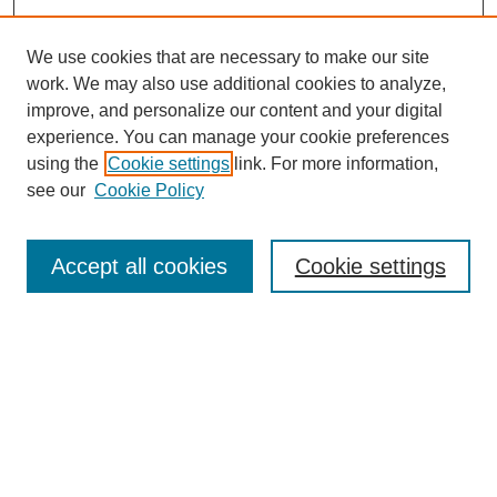
We use cookies that are necessary to make our site
work. We may also use additional cookies to analyze,
improve, and personalize our content and your digital
experience. You can manage your cookie preferences
using the
Cookie settings
link. For more information,
see our
Cookie Policy
Search
Accept all cookies
Cookie settings
Enter search terms:
Select context to search:
Advanced Search
Notify me via email or
RSS