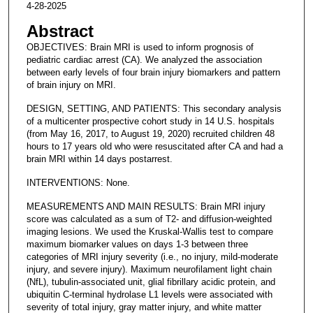
4-28-2025
Abstract
OBJECTIVES: Brain MRI is used to inform prognosis of
pediatric cardiac arrest (CA). We analyzed the association
between early levels of four brain injury biomarkers and pattern
of brain injury on MRI.
DESIGN, SETTING, AND PATIENTS: This secondary analysis
of a multicenter prospective cohort study in 14 U.S. hospitals
(from May 16, 2017, to August 19, 2020) recruited children 48
hours to 17 years old who were resuscitated after CA and had a
brain MRI within 14 days postarrest.
INTERVENTIONS: None.
MEASUREMENTS AND MAIN RESULTS: Brain MRI injury
score was calculated as a sum of T2- and diffusion-weighted
imaging lesions. We used the Kruskal-Wallis test to compare
maximum biomarker values on days 1-3 between three
categories of MRI injury severity (i.e., no injury, mild-moderate
injury, and severe injury). Maximum neurofilament light chain
(NfL), tubulin-associated unit, glial fibrillary acidic protein, and
ubiquitin C-terminal hydrolase L1 levels were associated with
severity of total injury, gray matter injury, and white matter