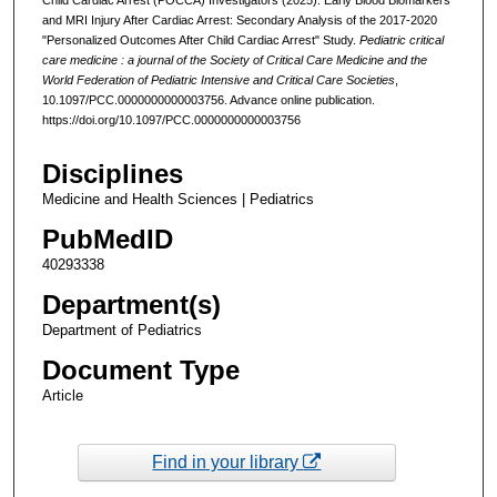
and MRI Injury After Cardiac Arrest: Secondary Analysis of the 2017-2020
"Personalized Outcomes After Child Cardiac Arrest" Study.
Pediatric critical
care medicine : a journal of the Society of Critical Care Medicine and the
World Federation of Pediatric Intensive and Critical Care Societies
,
10.1097/PCC.0000000000003756. Advance online publication.
https://doi.org/10.1097/PCC.0000000000003756
Disciplines
Medicine and Health Sciences | Pediatrics
PubMedID
40293338
Department(s)
Department of Pediatrics
Document Type
Article
Find in your library