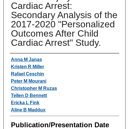
Cardiac Arrest:
Secondary Analysis of the
2017-2020 "Personalized
Outcomes After Child
Cardiac Arrest" Study.
Authors
Anna M Janas
Kristen R Miller
Rafael Ceschin
Peter M Mourani
Christopher M Ruzas
Tellen D Bennett
Ericka L Fink
Aline B Maddux
Publication/Presentation Date