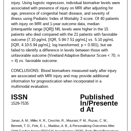
injury. Using logistic regression, individual biomarker levels were
associated with presence of injury on MRI after adjusting for
age, presence of congenital heart disease, and severity of
illness using Pediatric Index of Mortality 3 score. Of 40 patients
with injury on MRI and 1-year outcome data, median
(interquartile range [IQR]) NfL levels were higher in the 15
patients who died compared with the 21 patients with favorable
outcome (7.10 pg/mL [IQR, 5.94-7.51 pg/mL] vs. 5.10 pg/mL
[IQR, 4.10-5.94 pg/mL]; log transformed; p < 0.001), but we
failed to identify a difference in levels between those with
unfavorable outcome (Vineland Adaptive Behavior Score < 70, n
= 4) vs. favorable outcome.
CONCLUSIONS: Blood biomarkers measured early after injury
are associated with MRI injury and may provide additional
information for prognostication when incorporated in a
multimodal evaluation.
ISSN
Published
In/Presente
1529-7535
d At
Janas, A. M., Miller, K. R., Ceschin, R., Mourani, P. M., Ruzas, C. M.,
Bennett, T. D., Fink, E. L., Maddux, A. B., & Personalizing Outcomes After
Child Cardiac Arrest (POCCA) Investigators (2025). Early Blood Biomarkers