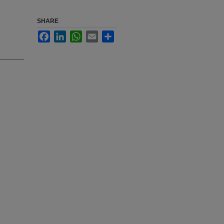
SHARE
Facebook
LinkedIn
WhatsApp
Email
Share