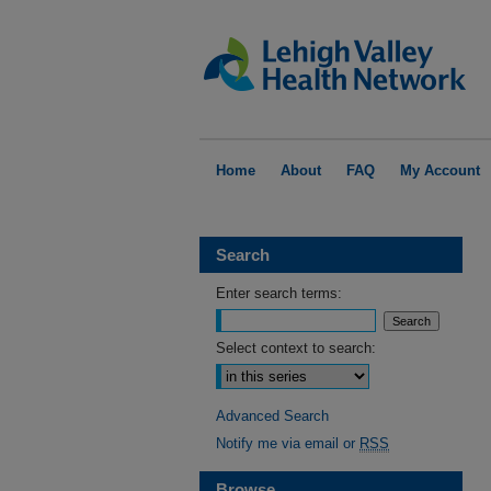
Home
About
FAQ
My Account
Search
Enter search terms:
Select context to search:
Advanced Search
Notify me via email or
RSS
Browse