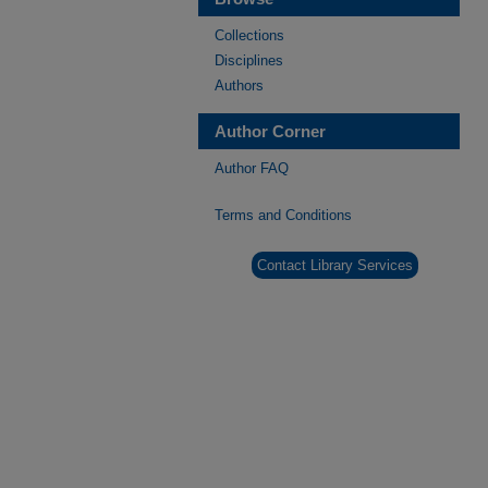
Collections
Disciplines
Authors
Author Corner
Author FAQ
Terms and Conditions
Contact Library Services