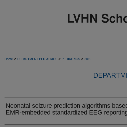
>
>
>
Home
DEPARTMENT-PEDIATRICS
PEDIATRICS
3019
DEPARTME
Neonatal seizure prediction algorithms base
EMR-embedded standardized EEG reportin