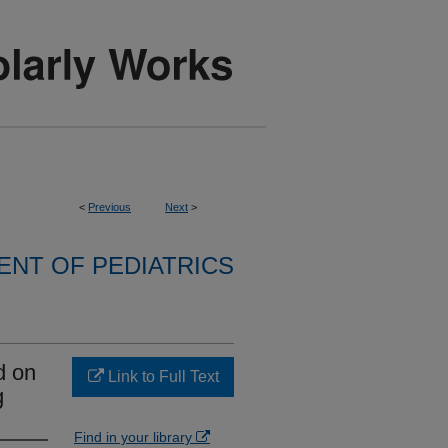
<
Previous
Next
>
NT OF PEDIATRICS
d on
Link to Full Text
g
Find in your library