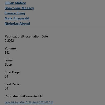
Authors
Jillian McKee
Shavonne Massey
France Fung
Mark Fitzgerald
Nicholas Abend
Publication/Presentation Date
9-2022
Volume
141
Issue
Supp
First Page
84
Last Page
84
Published In/Presented At
https://doi.org/10.1016/j.clinph.2022.07.224