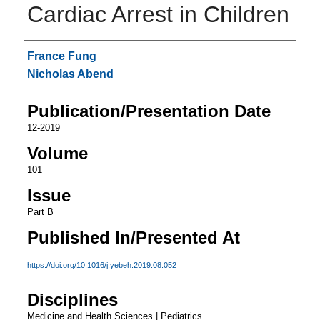
Cardiac Arrest in Children
Authors
France Fung
Nicholas Abend
Publication/Presentation Date
12-2019
Volume
101
Issue
Part B
Published In/Presented At
https://doi.org/10.1016/j.yebeh.2019.08.052
Disciplines
Medicine and Health Sciences | Pediatrics