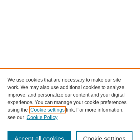
We use cookies that are necessary to make our site
work. We may also use additional cookies to analyze,
improve, and personalize our content and your digital
experience. You can manage your cookie preferences
using the
Cookie settings
link. For more information,
see our
Cookie Policy
Search
Accept all cookies
Cookie settings
Enter search terms: