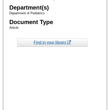
Department(s)
Department of Pediatrics
Document Type
Article
Find in your library