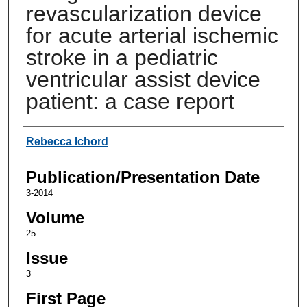
revascularization device
for acute arterial ischemic
stroke in a pediatric
ventricular assist device
patient: a case report
Authors
Rebecca Ichord
Publication/Presentation Date
3-2014
Volume
25
Issue
3
First Page