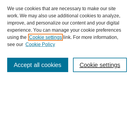
We use cookies that are necessary to make our site
work. We may also use additional cookies to analyze,
improve, and personalize our content and your digital
experience. You can manage your cookie preferences
using the
Cookie settings
link. For more information,
see our
Cookie Policy
Search
Accept all cookies
Cookie settings
Enter search terms:
Select context to search:
Advanced Search
Notify me via email or
RSS