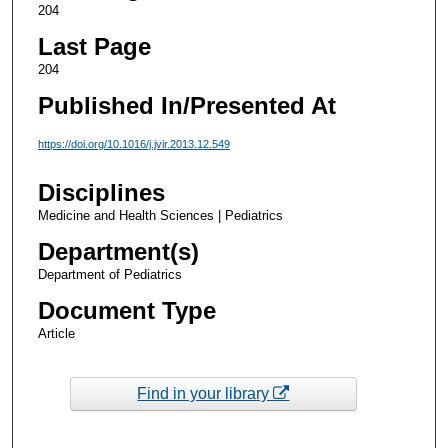
204
Last Page
204
Published In/Presented At
https://doi.org/10.1016/j.jvir.2013.12.549
Disciplines
Medicine and Health Sciences | Pediatrics
Department(s)
Department of Pediatrics
Document Type
Article
Find in your library