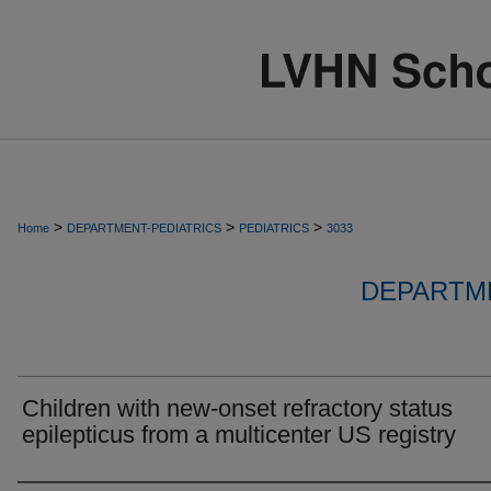
>
>
>
Home
DEPARTMENT-PEDIATRICS
PEDIATRICS
3033
DEPARTME
Children with new-onset refractory status
epilepticus from a multicenter US registry