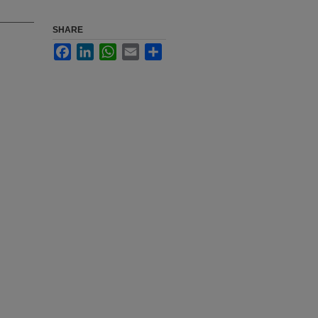
SHARE
Facebook
LinkedIn
WhatsApp
Email
Share