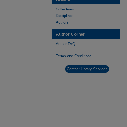
Collections
Disciplines
Authors
Author Corner
Author FAQ
Terms and Conditions
Contact Library Services