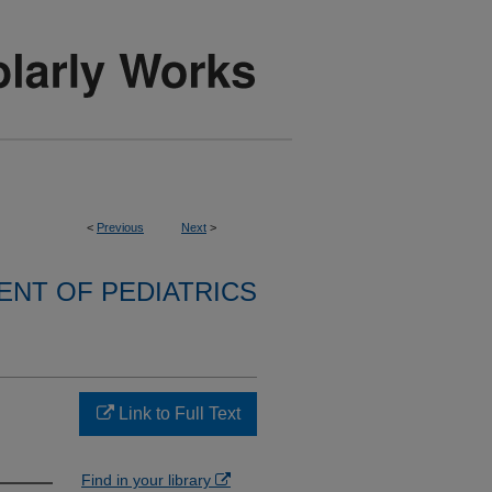
<
Previous
Next
>
NT OF PEDIATRICS
Link to Full Text
Find in your library