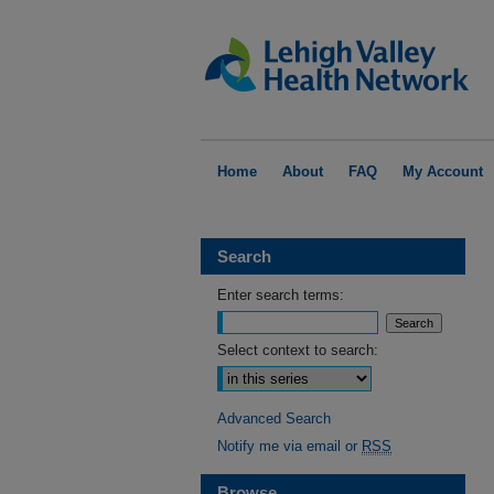
Home
About
FAQ
My Account
Search
Enter search terms:
Select context to search:
Advanced Search
Notify me via email or
RSS
Browse