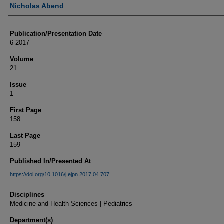
Authors
Nicholas Abend
Publication/Presentation Date
6-2017
Volume
21
Issue
1
First Page
158
Last Page
159
Published In/Presented At
https://doi.org/10.1016/j.ejpn.2017.04.707
Disciplines
Medicine and Health Sciences | Pediatrics
Department(s)