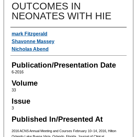
OUTCOMES IN
NEONATES WITH HIE
Authors
mark Fitzgerald
Shavonne Massey
Nicholas Abend
Publication/Presentation Date
6-2016
Volume
33
Issue
3
Published In/Presented At
2016 ACNS Annual Meeting and Courses February 10–14, 2016, Hilton
Orlando Lake Buena Vista, Orlando, Florida. Journal of Clinical