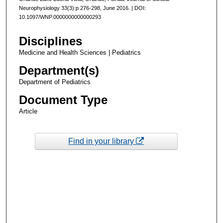
Neurophysiology 33(3):p 276-298, June 2016. | DOI:
10.1097/WNP.0000000000000293
Disciplines
Medicine and Health Sciences | Pediatrics
Department(s)
Department of Pediatrics
Document Type
Article
Find in your library