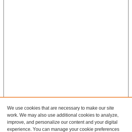
We use cookies that are necessary to make our site
work. We may also use additional cookies to analyze,
improve, and personalize our content and your digital
experience. You can manage your cookie preferences