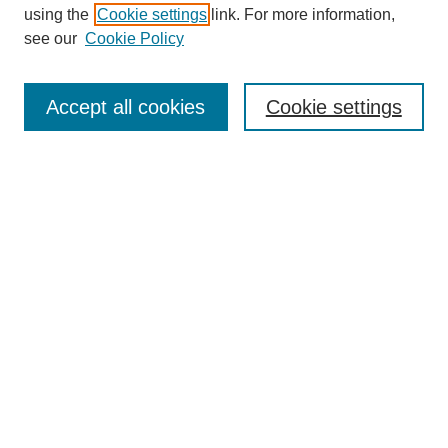
using the
Cookie settings
link. For more information,
see our
Cookie Policy
Search
Accept all cookies
Cookie settings
Enter search terms:
Select context to search:
Advanced Search
Notify me via email or
RSS
Browse
Collections
Disciplines
Authors