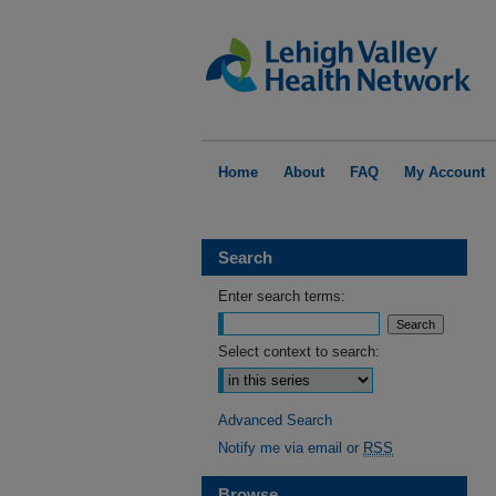
Home
About
FAQ
My Account
Search
Enter search terms:
Select context to search:
Advanced Search
Notify me via email or
RSS
Browse