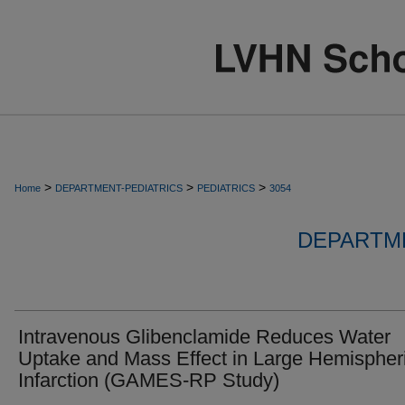
>
>
>
Home
DEPARTMENT-PEDIATRICS
PEDIATRICS
3054
DEPARTME
Intravenous Glibenclamide Reduces Water
Uptake and Mass Effect in Large Hemispher
Infarction (GAMES-RP Study)