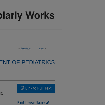
<
Previous
Next
>
NT OF PEDIATRICS
Link to Full Text
ic
Find in your library