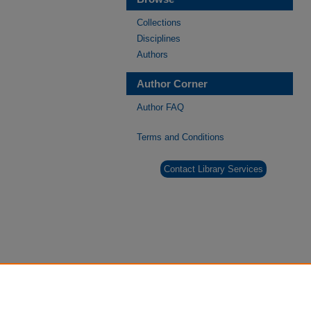
Collections
Disciplines
Authors
Author Corner
Author FAQ
Terms and Conditions
Contact Library Services