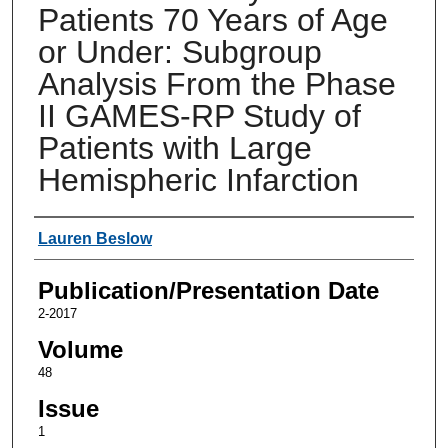
Patients 70 Years of Age
or Under: Subgroup
Analysis From the Phase
II GAMES-RP Study of
Patients with Large
Hemispheric Infarction
Authors
Lauren Beslow
Publication/Presentation Date
2-2017
Volume
48
Issue
1