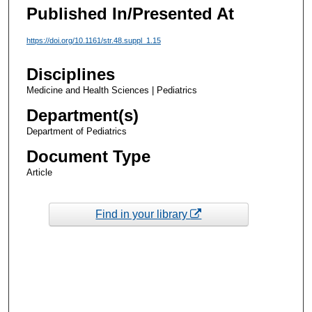
Published In/Presented At
https://doi.org/10.1161/str.48.suppl_1.15
Disciplines
Medicine and Health Sciences | Pediatrics
Department(s)
Department of Pediatrics
Document Type
Article
Find in your library