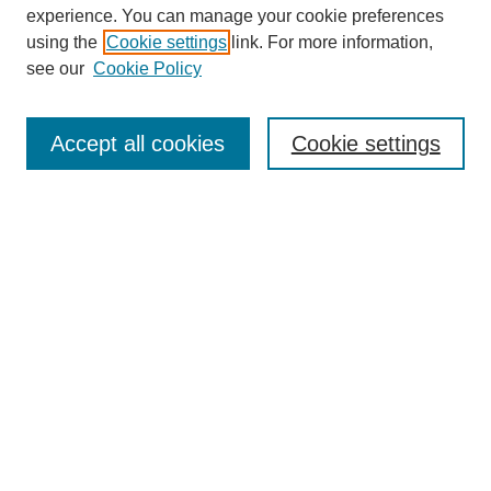
experience. You can manage your cookie preferences
using the
Cookie settings
link. For more information,
see our
Cookie Policy
Search
Accept all cookies
Cookie settings
Enter search terms:
Select context to search:
Advanced Search
Notify me via email or
RSS
Browse
Collections
Disciplines