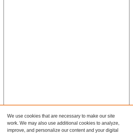
We use cookies that are necessary to make our site
work. We may also use additional cookies to analyze,
improve, and personalize our content and your digital