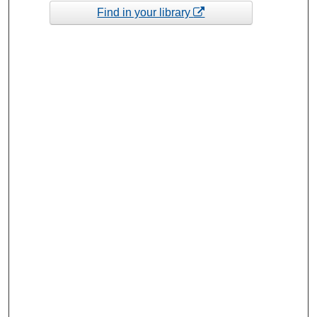
Find in your library