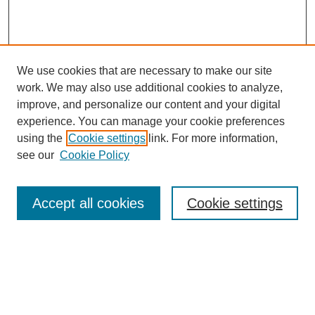
We use cookies that are necessary to make our site
work. We may also use additional cookies to analyze,
improve, and personalize our content and your digital
experience. You can manage your cookie preferences
using the
Cookie settings
link. For more information,
see our
Cookie Policy
Search
Accept all cookies
Cookie settings
Enter search terms:
Select context to search: