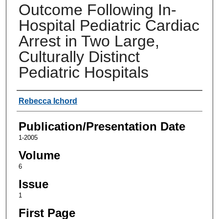
Outcome Following In-
Hospital Pediatric Cardiac
Arrest in Two Large,
Culturally Distinct
Pediatric Hospitals
Authors
Rebecca Ichord
Publication/Presentation Date
1-2005
Volume
6
Issue
1
First Page