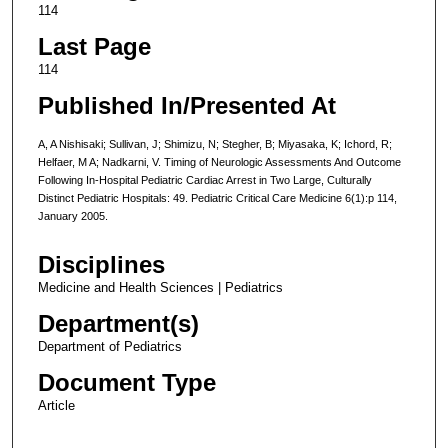
114
Last Page
114
Published In/Presented At
A, A Nishisaki; Sullivan, J; Shimizu, N; Stegher, B; Miyasaka, K; Ichord, R;
Helfaer, M A; Nadkarni, V. Timing of Neurologic Assessments And Outcome
Following In-Hospital Pediatric Cardiac Arrest in Two Large, Culturally
Distinct Pediatric Hospitals: 49. Pediatric Critical Care Medicine 6(1):p 114,
January 2005.
Disciplines
Medicine and Health Sciences | Pediatrics
Department(s)
Department of Pediatrics
Document Type
Article