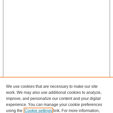
We use cookies that are necessary to make our site
work. We may also use additional cookies to analyze,
improve, and personalize our content and your digital
experience. You can manage your cookie preferences
using the
Cookie settings
link. For more information,