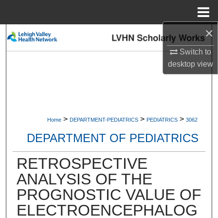
Menu
Home
×
Search
Switch to
Browse Collections
desktop
view
My Account
About
>
>
>
Home
DEPARTMENT-PEDIATRICS
PEDIATRICS
3062
Digital Commons Network™
DEPARTMENT OF PEDIATRICS
RETROSPECTIVE
ANALYSIS OF THE
PROGNOSTIC VALUE OF
ELECTROENCEPHALOG