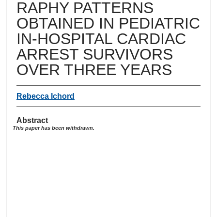
RAPHY PATTERNS
OBTAINED IN PEDIATRIC
IN-HOSPITAL CARDIAC
ARREST SURVIVORS
OVER THREE YEARS
Rebecca Ichord
Abstract
This paper has been withdrawn.