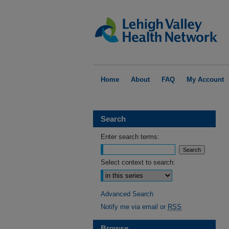
Home
About
FAQ
My Account
Search
Enter search terms:
Select context to search:
Advanced Search
Notify me via email or
RSS
Browse