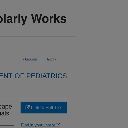
<
Previous
Next
>
NT OF PEDIATRICS
scape
Link to Full Text
uals
Find in your library