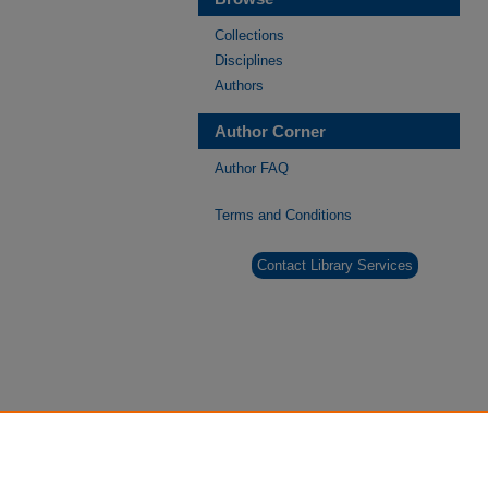
Collections
Disciplines
Authors
Author Corner
Author FAQ
Terms and Conditions
Contact Library Services