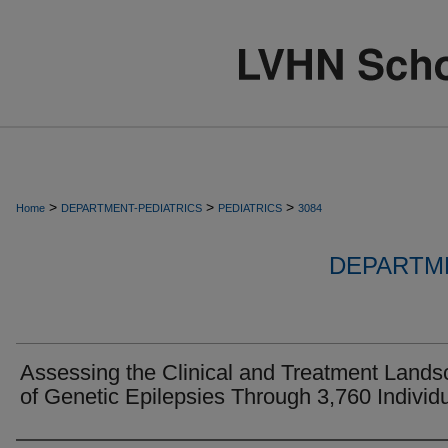
>
>
>
Home
DEPARTMENT-PEDIATRICS
PEDIATRICS
3084
DEPARTME
Assessing the Clinical and Treatment Land
of Genetic Epilepsies Through 3,760 Individ