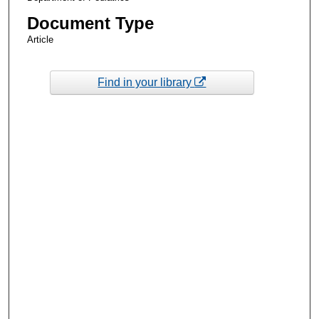
Document Type
Article
Find in your library