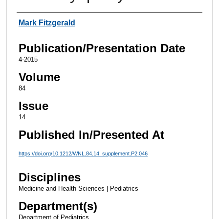
Authors
Mark Fitzgerald
Publication/Presentation Date
4-2015
Volume
84
Issue
14
Published In/Presented At
https://doi.org/10.1212/WNL.84.14_supplement.P2.046
Disciplines
Medicine and Health Sciences | Pediatrics
Department(s)
Department of Pediatrics