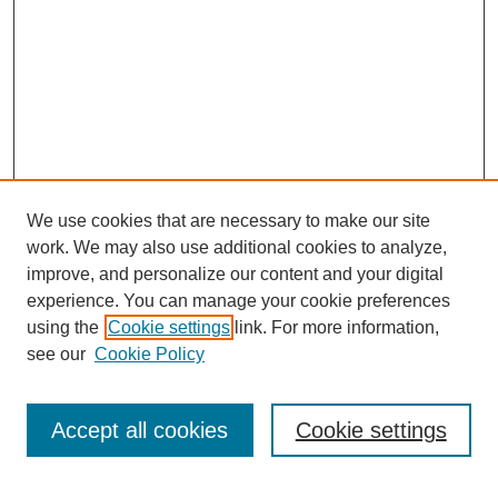
We use cookies that are necessary to make our site
work. We may also use additional cookies to analyze,
improve, and personalize our content and your digital
experience. You can manage your cookie preferences
using the
Cookie settings
link. For more information,
see our
Cookie Policy
Search
Accept all cookies
Cookie settings
Enter search terms: