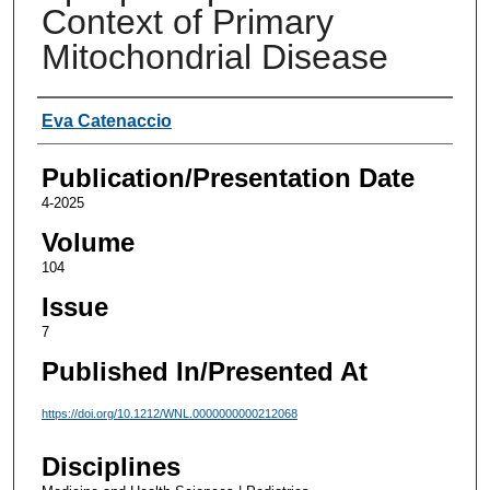
Context of Primary
Mitochondrial Disease
Authors
Eva Catenaccio
Publication/Presentation Date
4-2025
Volume
104
Issue
7
Published In/Presented At
https://doi.org/10.1212/WNL.0000000000212068
Disciplines