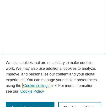
We use cookies that are necessary to make our site
work. We may also use additional cookies to analyze,
improve, and personalize our content and your digital
experience. You can manage your cookie preferences
using the
Cookie settings
link. For more information,
see our
Cookie Policy
Search