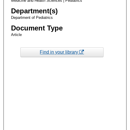
Medicine and Health Sciences | Pediatrics
Department(s)
Department of Pediatrics
Document Type
Article
Find in your library