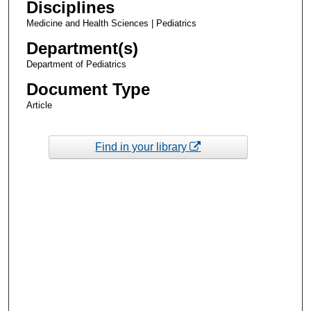
Disciplines
Medicine and Health Sciences | Pediatrics
Department(s)
Department of Pediatrics
Document Type
Article
Find in your library