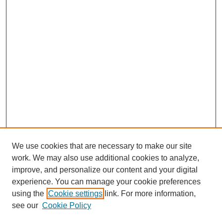
We use cookies that are necessary to make our site
work. We may also use additional cookies to analyze,
improve, and personalize our content and your digital
experience. You can manage your cookie preferences
using the
Cookie settings
link. For more information,
see our
Cookie Policy
Search