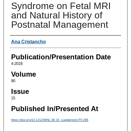
Syndrome on Fetal MRI
and Natural History of
Postnatal Management
Authors
Ana Cristancho
Publication/Presentation Date
4-2018
Volume
90
Issue
15
Published In/Presented At
https://doi.org/10.1212/WNL.90.15_supplement.P3.296