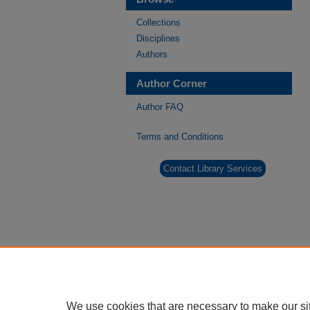
Collections
Disciplines
Authors
Author Corner
Author FAQ
Terms and Conditions
Contact Library Services
We use cookies that are necessary to make our si