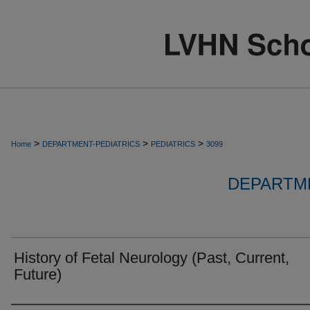
>
>
>
Home
DEPARTMENT-PEDIATRICS
PEDIATRICS
3099
DEPARTME
History of Fetal Neurology (Past, Current,
Future)