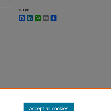
SHARE
Facebook
LinkedIn
WhatsApp
Email
Share
Accept all cookies