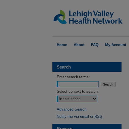
Home
About
FAQ
My Account
Search
Enter search terms:
Select context to search:
Advanced Search
Notify me via email or
RSS
Browse