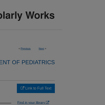
<
Previous
Next
>
NT OF PEDIATRICS
Link to Full Text
Find in your library