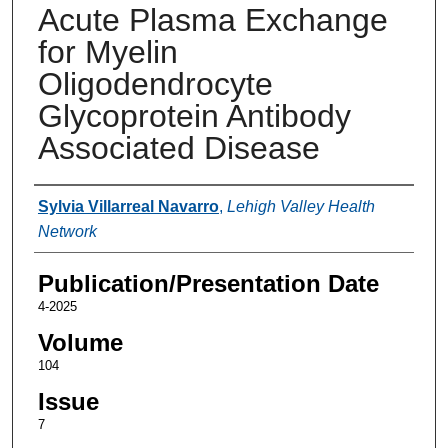
Acute Plasma Exchange
for Myelin
Oligodendrocyte
Glycoprotein Antibody
Associated Disease
Authors
Sylvia Villarreal Navarro
,
Lehigh Valley Health
Network
Publication/Presentation Date
4-2025
Volume
104
Issue
7