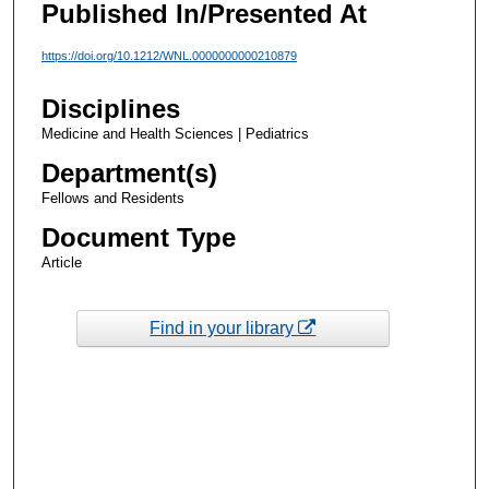
Published In/Presented At
https://doi.org/10.1212/WNL.0000000000210879
Disciplines
Medicine and Health Sciences | Pediatrics
Department(s)
Fellows and Residents
Document Type
Article
Find in your library