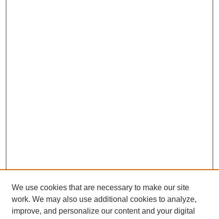
We use cookies that are necessary to make our site
work. We may also use additional cookies to analyze,
improve, and personalize our content and your digital