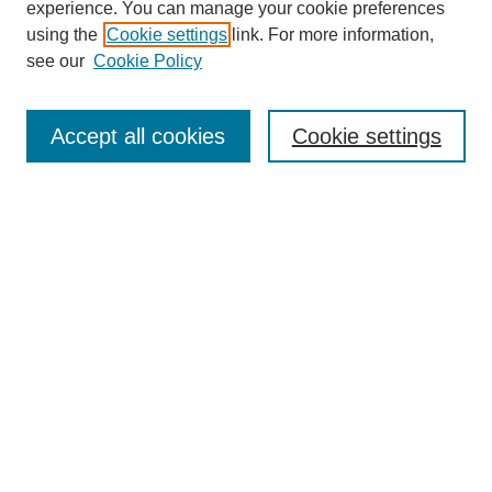
experience. You can manage your cookie preferences
using the
Cookie settings
link. For more information,
see our
Cookie Policy
Search
Accept all cookies
Cookie settings
Enter search terms:
Select context to search:
Advanced Search
Notify me via email or
RSS
Browse
Collections
Disciplines
Authors