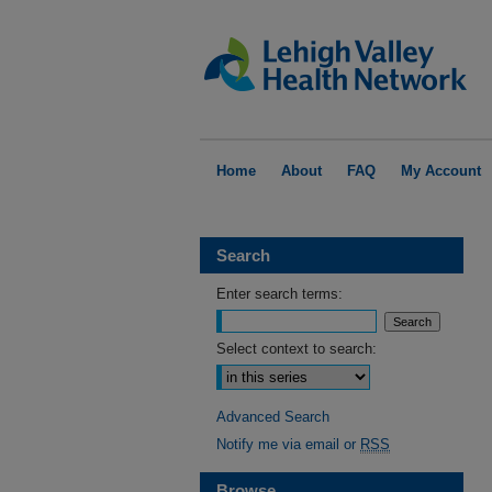
Home
About
FAQ
My Account
Search
Enter search terms:
Select context to search:
Advanced Search
Notify me via email or
RSS
Browse