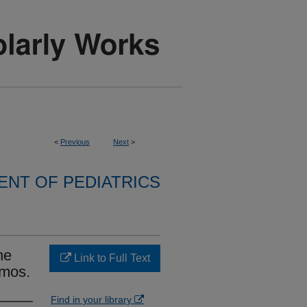
<
Previous
Next
>
NT OF PEDIATRICS
he
Link to Full Text
imos.
Find in your library