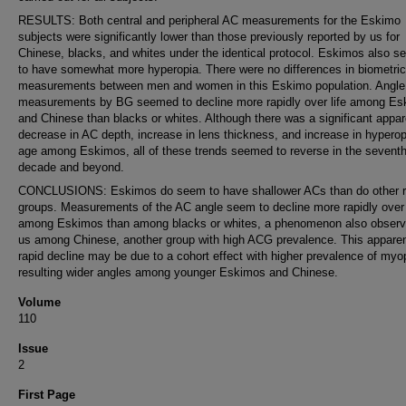
RESULTS: Both central and peripheral AC measurements for the Eskimo
subjects were significantly lower than those previously reported by us for
Chinese, blacks, and whites under the identical protocol. Eskimos also 
to have somewhat more hyperopia. There were no differences in biometric
measurements between men and women in this Eskimo population. Angle
measurements by BG seemed to decline more rapidly over life among E
and Chinese than blacks or whites. Although there was a significant appar
decrease in AC depth, increase in lens thickness, and increase in hyperop
age among Eskimos, all of these trends seemed to reverse in the sevent
decade and beyond.
CONCLUSIONS: Eskimos do seem to have shallower ACs than do other r
groups. Measurements of the AC angle seem to decline more rapidly over 
among Eskimos than among blacks or whites, a phenomenon also obser
us among Chinese, another group with high ACG prevalence. This appare
rapid decline may be due to a cohort effect with higher prevalence of myo
resulting wider angles among younger Eskimos and Chinese.
Volume
110
Issue
2
First Page