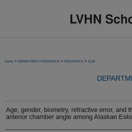
>
>
>
Home
DEPARTMENT-PEDIATRICS
PEDIATRICS
3128
DEPARTME
Age, gender, biometry, refractive error, and t
anterior chamber angle among Alaskan Esk