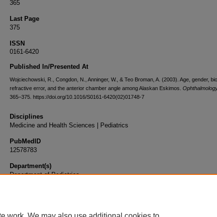
365
Last Page
375
ISSN
0161-6420
Published In/Presented At
Wojciechowski, R., Congdon, N., Anninger, W., & Teo Broman, A. (2003). Age, gender, bi
refractive error, and the anterior chamber angle among Alaskan Eskimos.
Ophthalmolog
365–375. https://doi.org/10.1016/S0161-6420(02)01748-7
Disciplines
Medicine and Health Sciences | Pediatrics
PubMedID
12578783
Department(s)
Department of Pediatrics
Document Type
Article
te work. We may also use additional cookies to