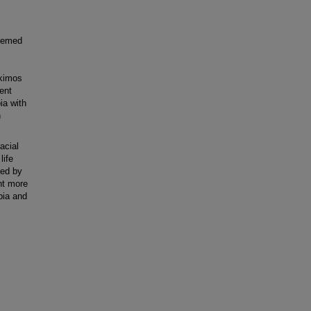
seemed
skimos
ent
ia with
h
acial
life
ved by
nt more
pia and