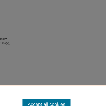
ometry,
y
,
110
(2),
Accept all cookies