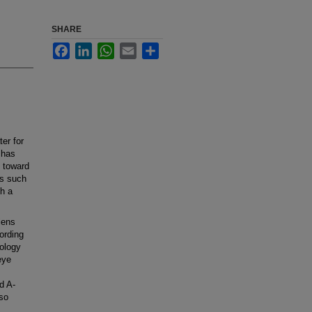
SHARE
Facebook
LinkedIn
WhatsApp
Email
Share
er for
 has
 toward
ns such
h a
lens
ording
mology
eye
d A-
so