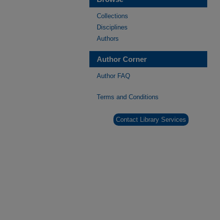
Collections
Disciplines
Authors
Author Corner
Author FAQ
Terms and Conditions
Contact Library Services