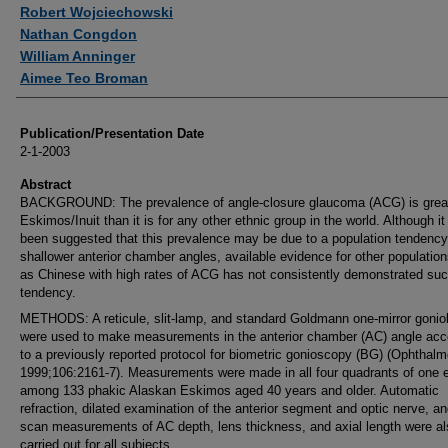
Authors
Robert Wojciechowski
Nathan Congdon
William Anninger
Aimee Teo Broman
Publication/Presentation Date
2-1-2003
Abstract
BACKGROUND: The prevalence of angle-closure glaucoma (ACG) is great
Eskimos/Inuit than it is for any other ethnic group in the world. Although it
been suggested that this prevalence may be due to a population tendency
shallower anterior chamber angles, available evidence for other populatio
as Chinese with high rates of ACG has not consistently demonstrated suc
tendency.
METHODS: A reticule, slit-lamp, and standard Goldmann one-mirror gonio
were used to make measurements in the anterior chamber (AC) angle acc
to a previously reported protocol for biometric gonioscopy (BG) (Ophthal
1999;106:2161-7). Measurements were made in all four quadrants of one 
among 133 phakic Alaskan Eskimos aged 40 years and older. Automatic
refraction, dilated examination of the anterior segment and optic nerve, an
scan measurements of AC depth, lens thickness, and axial length were al
carried out for all subjects.