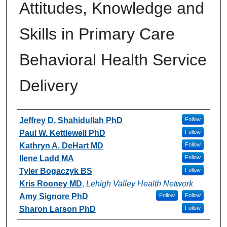
Attitudes, Knowledge and
Skills in Primary Care
Behavioral Health Service
Delivery
Authors
Jeffrey D. Shahidullah PhD
Follow
Paul W. Kettlewell PhD
Follow
Kathryn A. DeHart MD
Follow
Ilene Ladd MA
Follow
Tyler Bogaczyk BS
Follow
Kris Rooney MD
,
Lehigh Valley Health Network
Amy Signore PhD
Follow
Follow
Sharon Larson PhD
Follow