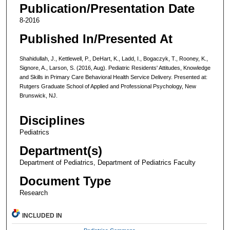
Publication/Presentation Date
8-2016
Published In/Presented At
Shahidullah, J., Kettlewell, P., DeHart, K., Ladd, I., Bogaczyk, T., Rooney, K.,
Signore, A., Larson, S. (2016, Aug). Pediatric Residents' Attitudes, Knowledge
and Skills in Primary Care Behavioral Health Service Delivery. Presented at:
Rutgers Graduate School of Applied and Professional Psychology, New
Brunswick, NJ.
Disciplines
Pediatrics
Department(s)
Department of Pediatrics, Department of Pediatrics Faculty
Document Type
Research
INCLUDED IN