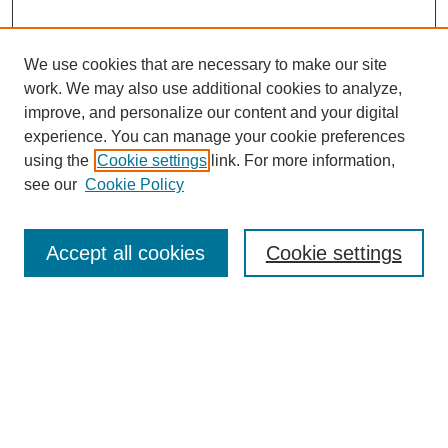
We use cookies that are necessary to make our site
work. We may also use additional cookies to analyze,
improve, and personalize our content and your digital
experience. You can manage your cookie preferences
using the
Cookie settings
link. For more information,
see our
Cookie Policy
Search
Accept all cookies
Cookie settings
Enter search terms:
Select context to search:
Advanced Search
Notify me via email or
RSS