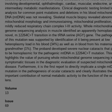
involving developmental, ophthalmologic, cardiac, muscular, endocrine, a
intermediary metabolic manifestations. Clinical diagnostic testing limited t
analysis for common point mutations and deletions in his blood mitochond
DNA (mtDNA) was not revealing. Skeletal muscle biopsy revealed abnorm
mitochondrial morphology and immunostaining, mitochondrial proliferation
mildly reduced respiratory chain complex I-III activity. Whole mitochondria
genome sequencing analysis in muscle identified an apparently homoplas
novel, m.12264C>T transition in the tRNA serine (AGY) gene. The pathoge
of this mutation was supported by identification of it being present at low
heteroplasmy load in his blood (34%) as well as in blood from his materna
grandmother (1%). The proband developed severe nuclear cataracts that 
to be homoplasmic for the pathogenic mtDNA m.12264C>T mutation. Thi
highlights the value of pursuing whole mitochondrial genome sequencing i
symptomatic tissues in the diagnostic evaluation of suspected mitochondr
disease. Furthermore, it is the first report to directly implicate a single m
mutation in the pathogenesis of ocular cataracts and clearly illustrates the
important contribution of normal metabolic activity to the function of the o
lens.
Volume
13
Issue
69