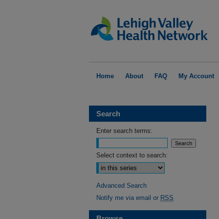
Home
About
FAQ
My Account
Search
Enter search terms:
Select context to search:
Advanced Search
Notify me via email or
RSS
Browse