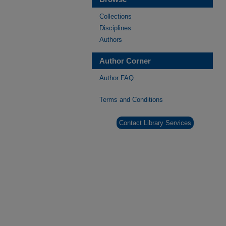
Collections
Disciplines
Authors
Author Corner
Author FAQ
Terms and Conditions
Contact Library Services