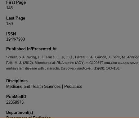
First Page
143
Last Page
150
ISSN
1944-7930
Published In/Presented At
Schrier, S. A., Wong, L. J., Place, E., Ji, J. Q., Pierce, E. A., Golden, J., Santi, M., Anninge
Falk, M. J. (2012). Mitochondrial tRNA-serine (AGY) m.C12264T mutation causes sever
multisystem disease with cataracts.
Discovery medicine..
,
13
(69), 143–150.
Disciplines
Medicine and Health Sciences | Pediatrics
PubMedID
22369973
Department(s)
Department of Pediatrics
Document Type
Article