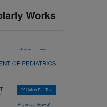
<
Previous
Next
>
NT OF PEDIATRICS
4T
Link to Full Text
e
Find in your library