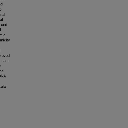
nd
o
rial
al
, and
l
mic,
nicity
l
proved
s case
n
ial
tDNA
cular