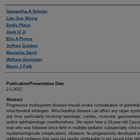
Authors
Samantha A Schrier
Lee-Jun Wong
Emily Place
Jack Q Ji
Eric A Pierce
Jeffrey Golden
Mariarita Santi
William Anninger
Marni J Falk
Publication/Presentation Date
2-1-2012
Abstract
Progressive multisystem disease should invoke consideration of potential
mitochondrial etiologies. Mitochondrial disease can affect any organ syst
any time, particularly involving neurologic, cardiac, muscular, gastroentero
and/or ophthalmologic manifestations. We report here a 19-year-old Cauc
man who was followed since birth in multiple pediatric subspecialty clinics
myelomeningocele complications. However, he progressively developed a 
additional problems that were not readily attributable to his neural tube de