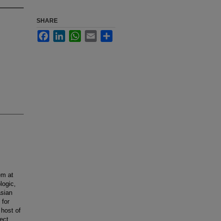
SHARE
Facebook
LinkedIn
WhatsApp
Email
Share
em at
logic,
asian
 for
host of
fect