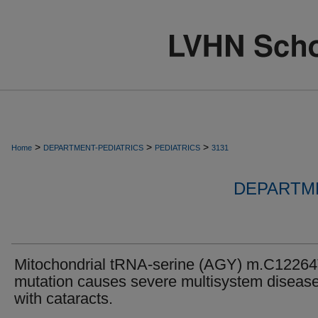
>
>
>
Home
DEPARTMENT-PEDIATRICS
PEDIATRICS
3131
DEPARTME
Mitochondrial tRNA-serine (AGY) m.C1226
mutation causes severe multisystem diseas
with cataracts.