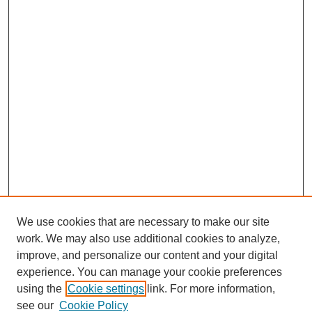
We use cookies that are necessary to make our site
work. We may also use additional cookies to analyze,
improve, and personalize our content and your digital
experience. You can manage your cookie preferences
using the
Cookie settings
link. For more information,
see our
Cookie Policy