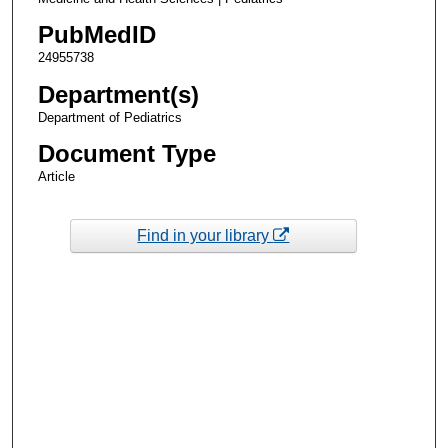
PubMedID
24955738
Department(s)
Department of Pediatrics
Document Type
Article
Find in your library