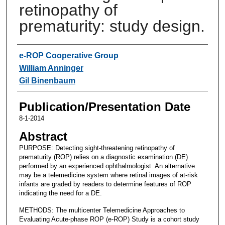
retinopathy of
prematurity: study design.
Authors
e-ROP Cooperative Group
William Anninger
Gil Binenbaum
Publication/Presentation Date
8-1-2014
Abstract
PURPOSE: Detecting sight-threatening retinopathy of
prematurity (ROP) relies on a diagnostic examination (DE)
performed by an experienced ophthalmologist. An alternative
may be a telemedicine system where retinal images of at-risk
infants are graded by readers to determine features of ROP
indicating the need for a DE.
METHODS: The multicenter Telemedicine Approaches to
Evaluating Acute-phase ROP (e-ROP) Study is a cohort study