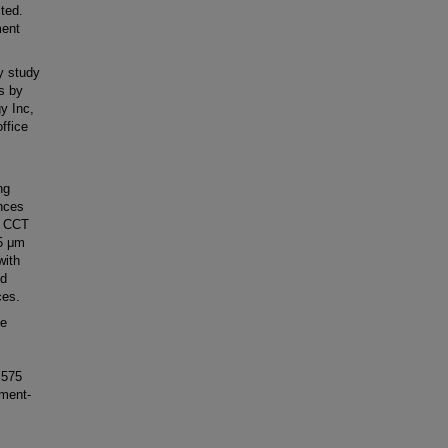
ited.
ment
y study
s by
y Inc,
office
ng
ences
s CCT
25 μm
with
nd
ces.
te
 575
ument-