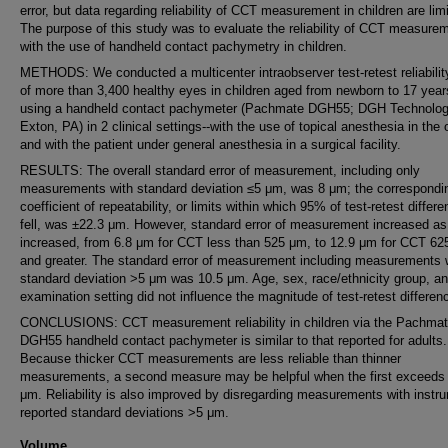
error, but data regarding reliability of CCT measurement in children are lim
The purpose of this study was to evaluate the reliability of CCT measure
with the use of handheld contact pachymetry in children.
METHODS: We conducted a multicenter intraobserver test-retest reliabilit
of more than 3,400 healthy eyes in children aged from newborn to 17 year
using a handheld contact pachymeter (Pachmate DGH55; DGH Technolog
Exton, PA) in 2 clinical settings--with the use of topical anesthesia in the 
and with the patient under general anesthesia in a surgical facility.
RESULTS: The overall standard error of measurement, including only
measurements with standard deviation ≤5 μm, was 8 μm; the correspondi
coefficient of repeatability, or limits within which 95% of test-retest differ
fell, was ±22.3 μm. However, standard error of measurement increased a
increased, from 6.8 μm for CCT less than 525 μm, to 12.9 μm for CCT 6
and greater. The standard error of measurement including measurements 
standard deviation >5 μm was 10.5 μm. Age, sex, race/ethnicity group, a
examination setting did not influence the magnitude of test-retest differen
CONCLUSIONS: CCT measurement reliability in children via the Pachma
DGH55 handheld contact pachymeter is similar to that reported for adults.
Because thicker CCT measurements are less reliable than thinner
measurements, a second measure may be helpful when the first exceeds
μm. Reliability is also improved by disregarding measurements with instr
reported standard deviations >5 μm.
Volume