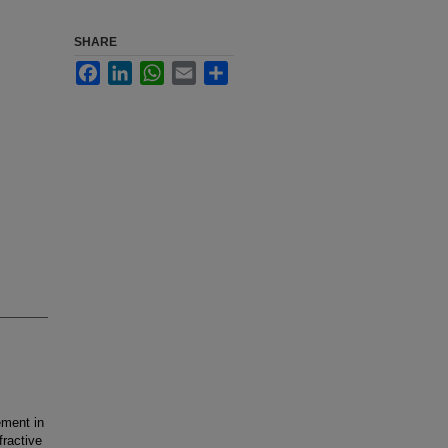
SHARE
Facebook
LinkedIn
WhatsApp
Email
Share
ment in
fractive