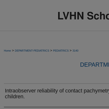
>
>
>
Home
DEPARTMENT-PEDIATRICS
PEDIATRICS
3140
DEPARTME
Intraobserver reliability of contact pachymetr
children.