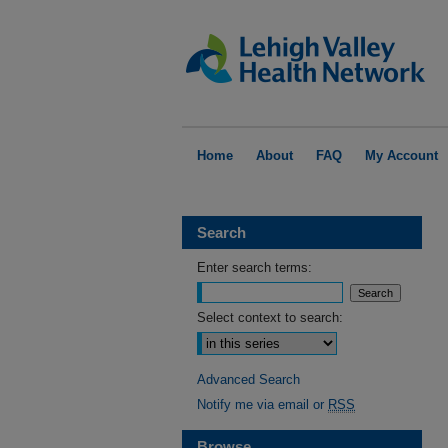
Home
About
FAQ
My Account
Search
Enter search terms:
Select context to search:
Advanced Search
Notify me via email or
RSS
Browse