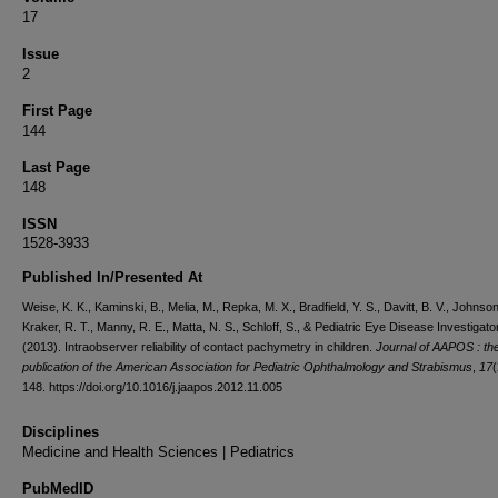
17
Issue
2
First Page
144
Last Page
148
ISSN
1528-3933
Published In/Presented At
Weise, K. K., Kaminski, B., Melia, M., Repka, M. X., Bradfield, Y. S., Davitt, B. V., Johnson
Kraker, R. T., Manny, R. E., Matta, N. S., Schloff, S., & Pediatric Eye Disease Investigat
(2013). Intraobserver reliability of contact pachymetry in children.
Journal of AAPOS : the 
publication of the American Association for Pediatric Ophthalmology and Strabismus
,
17
(
148. https://doi.org/10.1016/j.jaapos.2012.11.005
Disciplines
Medicine and Health Sciences | Pediatrics
PubMedID