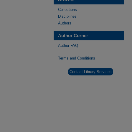
Collections
Disciplines
Authors
Author Corner
Author FAQ
Terms and Conditions
Contact Library Services