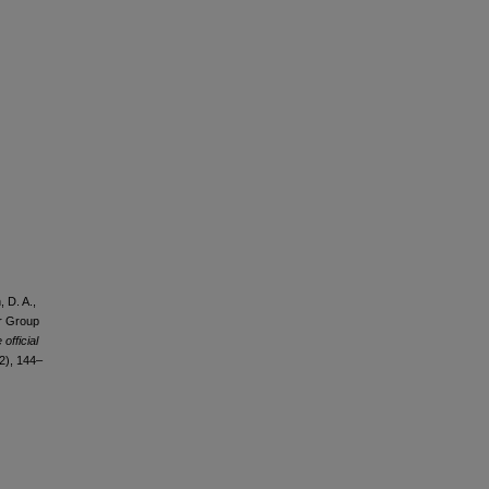
, D. A.,
or Group
official
2), 144–