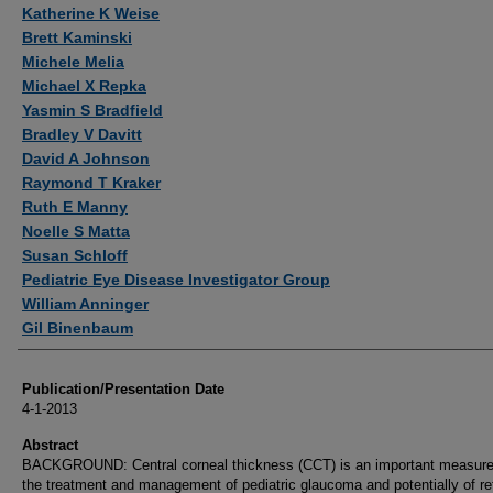
Authors
Katherine K Weise
Brett Kaminski
Michele Melia
Michael X Repka
Yasmin S Bradfield
Bradley V Davitt
David A Johnson
Raymond T Kraker
Ruth E Manny
Noelle S Matta
Susan Schloff
Pediatric Eye Disease Investigator Group
William Anninger
Gil Binenbaum
Publication/Presentation Date
4-1-2013
Abstract
BACKGROUND: Central corneal thickness (CCT) is an important measure
the treatment and management of pediatric glaucoma and potentially of re