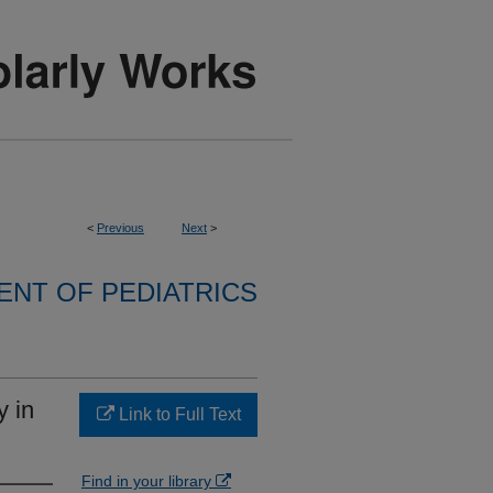
<
Previous
Next
>
NT OF PEDIATRICS
y in
Link to Full Text
Find in your library