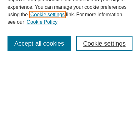
experience. You can manage your cookie preferences
using the
Cookie settings
link. For more information,
see our
Cookie Policy
Search
Accept all cookies
Cookie settings
Enter search terms:
Select context to search:
Advanced Search
Notify me via email or
RSS
Browse
Collections
Disciplines