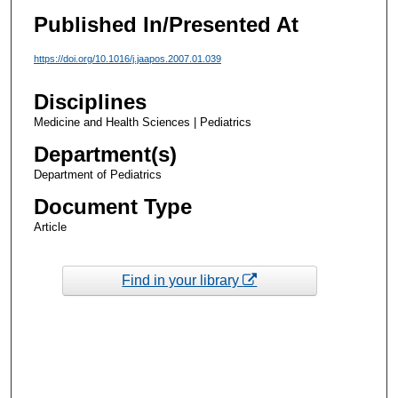
Published In/Presented At
https://doi.org/10.1016/j.jaapos.2007.01.039
Disciplines
Medicine and Health Sciences | Pediatrics
Department(s)
Department of Pediatrics
Document Type
Article
Find in your library