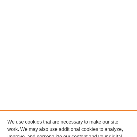
We use cookies that are necessary to make our site
work. We may also use additional cookies to analyze,
improve, and personalize our content and your digital