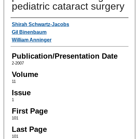
pediatric cataract surgery
Authors
Shirah Schwartz-Jacobs
Gil Binenbaum
William Anninger
Publication/Presentation Date
2-2007
Volume
11
Issue
1
First Page
101
Last Page
101