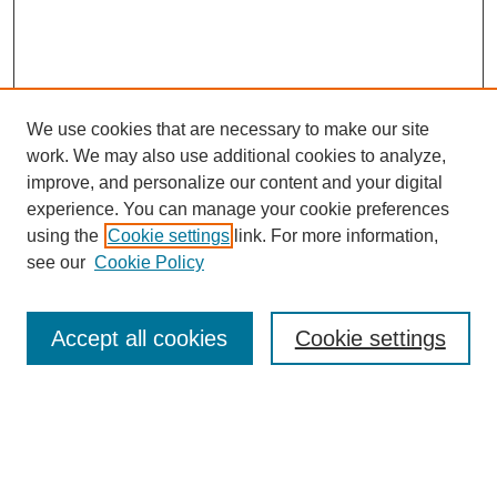
We use cookies that are necessary to make our site
work. We may also use additional cookies to analyze,
improve, and personalize our content and your digital
experience. You can manage your cookie preferences
using the
Cookie settings
link. For more information,
see our
Cookie Policy
Search
Accept all cookies
Cookie settings
Enter search terms:
Select context to search: