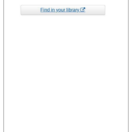
Find in your library