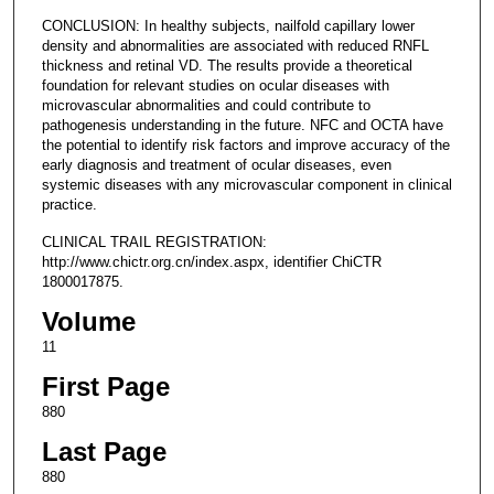
CONCLUSION: In healthy subjects, nailfold capillary lower
density and abnormalities are associated with reduced RNFL
thickness and retinal VD. The results provide a theoretical
foundation for relevant studies on ocular diseases with
microvascular abnormalities and could contribute to
pathogenesis understanding in the future. NFC and OCTA have
the potential to identify risk factors and improve accuracy of the
early diagnosis and treatment of ocular diseases, even
systemic diseases with any microvascular component in clinical
practice.
CLINICAL TRAIL REGISTRATION:
http://www.chictr.org.cn/index.aspx, identifier ChiCTR
1800017875.
Volume
11
First Page
880
Last Page
880