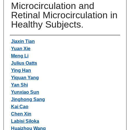
Microcirculation and
Retinal Microcirculation in
Healthy Subjects.
Authors
Jiaxin Tian
Yuan Xie
Meng Li
Julius Oatts
Ying Han
Yiquan Yang
Yan Shi
Yunxiao Sun
Jinghong Sang
Kai Cao
Chen Xin
Labisi Siloka
Huaizhou Wang