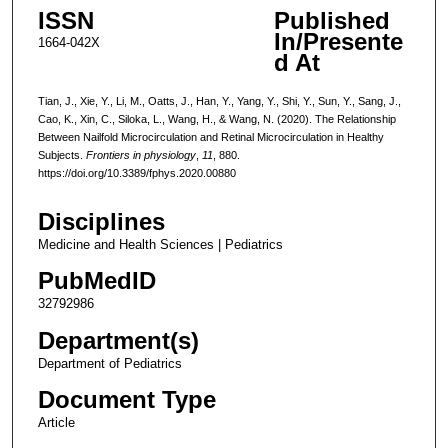
ISSN
Published
In/Presente
1664-042X
d At
Tian, J., Xie, Y., Li, M., Oatts, J., Han, Y., Yang, Y., Shi, Y., Sun, Y., Sang, J.,
Cao, K., Xin, C., Siloka, L., Wang, H., & Wang, N. (2020). The Relationship
Between Nailfold Microcirculation and Retinal Microcirculation in Healthy
Subjects.
Frontiers in physiology
,
11
, 880.
https://doi.org/10.3389/fphys.2020.00880
Disciplines
Medicine and Health Sciences | Pediatrics
PubMedID
32792986
Department(s)
Department of Pediatrics
Document Type
Article