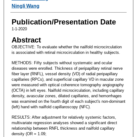
Ningli Wang
Publication/Presentation Date
1-1-2020
Abstract
OBJECTIVE: To evaluate whether the nailfold microcirculation
is associated with retinal microcirculation in healthy subjects.
METHODS: Fifty subjects without systematic and ocular
diseases were enrolled. Thickness of peripapillary retinal nerve
fiber layer (RNFL), vessel density (VD) of radial peripapillary
capillaries (RPCs), and superficial capillary VD in macular zone
were measured with optical coherence tomography angiography
(OCTA) in left eyes. Nailfold microcirculation, including capillary
density, avascular zones, dilated capillaries, and hemorrhages
was examined on the fourth digit of each subject's non-dominant
(left) hand with nailfold capillaroscopy (NFC).
RESULTS: After adjustment for relatively systemic factors,
multivariate regression analyses showed a significant direct
relationship between RNFL thickness and nailfold capillary
density (OR = 1.09;