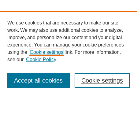
We use cookies that are necessary to make our site
work. We may also use additional cookies to analyze,
improve, and personalize our content and your digital
experience. You can manage your cookie preferences
using the
Cookie settings
link. For more information,
see our
Cookie Policy
Search
Accept all cookies
Cookie settings
Enter search terms:
Select context to search:
Advanced Search