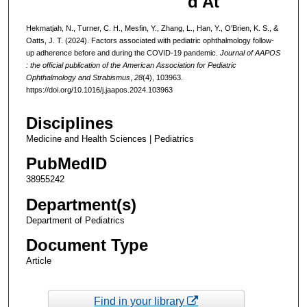
d At
Hekmatjah, N., Turner, C. H., Mesfin, Y., Zhang, L., Han, Y., O'Brien, K. S., &
Oatts, J. T. (2024). Factors associated with pediatric ophthalmology follow-
up adherence before and during the COVID-19 pandemic.
Journal of AAPOS
: the official publication of the American Association for Pediatric
Ophthalmology and Strabismus
,
28
(4), 103963.
https://doi.org/10.1016/j.jaapos.2024.103963
Disciplines
Medicine and Health Sciences | Pediatrics
PubMedID
38955242
Department(s)
Department of Pediatrics
Document Type
Article
Find in your library