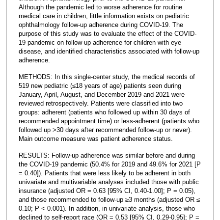
Although the pandemic led to worse adherence for routine
medical care in children, little information exists on pediatric
ophthalmology follow-up adherence during COVID-19. The
purpose of this study was to evaluate the effect of the COVID-
19 pandemic on follow-up adherence for children with eye
disease, and identified characteristics associated with follow-up
adherence.
METHODS: In this single-center study, the medical records of
519 new pediatric (≤18 years of age) patients seen during
January, April, August, and December 2019 and 2021 were
reviewed retrospectively. Patients were classified into two
groups: adherent (patients who followed up within 30 days of
recommended appointment time) or less-adherent (patients who
followed up >30 days after recommended follow-up or never).
Main outcome measure was patient adherence status.
RESULTS: Follow-up adherence was similar before and during
the COVID-19 pandemic (50.4% for 2019 and 49.6% for 2021 [P
= 0.40]). Patients that were less likely to be adherent in both
univariate and multivariable analyses included those with public
insurance (adjusted OR = 0.63 [95% CI, 0.40-1.00]; P = 0.05),
and those recommended to follow-up ≥3 months (adjusted OR ≤
0.10; P < 0.001). In addition, in univariate analysis, those who
declined to self-report race (OR = 0.53 [95% CI, 0.29-0.95]; P =