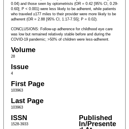
0.04) and those seen by optometrists (OR = 0.42 [95% CI, 0.29-
0.60]; P < 0.001) were less likely to be adherent, while patients
who traveled ≥177 miles to their provider were more likely to be
adherent (OR = 2.88 [95% CI, 1.17-7.55]; P = 0.02).
CONCLUSIONS: Follow-up adherence for childhood eye care
was low but remained relatively stable before and during the
COVID-19 pandemic; >50% of children were less-adherent.
Volume
28
Issue
4
First Page
103963
Last Page
103963
ISSN
Published
In/Presente
1528-3933