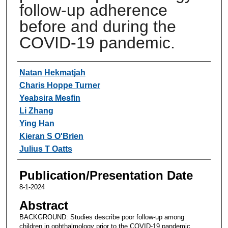
follow-up adherence
before and during the
COVID-19 pandemic.
Authors
Natan Hekmatjah
Charis Hoppe Turner
Yeabsira Mesfin
Li Zhang
Ying Han
Kieran S O'Brien
Julius T Oatts
Publication/Presentation Date
8-1-2024
Abstract
BACKGROUND: Studies describe poor follow-up among
children in ophthalmology prior to the COVID-19 pandemic.