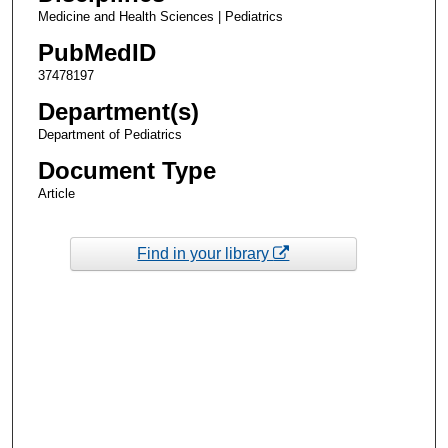
Medicine and Health Sciences | Pediatrics
PubMedID
37478197
Department(s)
Department of Pediatrics
Document Type
Article
Find in your library