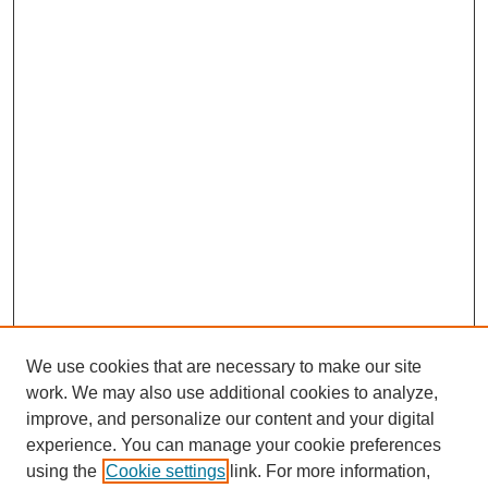
We use cookies that are necessary to make our site
work. We may also use additional cookies to analyze,
improve, and personalize our content and your digital
experience. You can manage your cookie preferences
using the
Cookie settings
link. For more information,