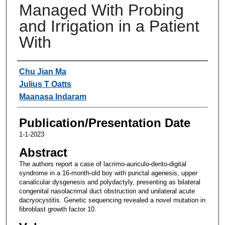
Managed With Probing
and Irrigation in a Patient
With
Authors
Chu Jian Ma
Julius T Oatts
Maanasa Indaram
Publication/Presentation Date
1-1-2023
Abstract
The authors report a case of lacrimo-auriculo-dento-digital
syndrome in a 16-month-old boy with punctal agenesis, upper
canalicular dysgenesis and polydactyly, presenting as bilateral
congenital nasolacrimal duct obstruction and unilateral acute
dacryocystitis. Genetic sequencing revealed a novel mutation in
fibroblast growth factor 10.