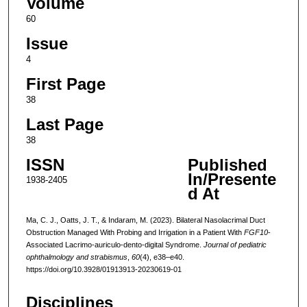
Volume
60
Issue
4
First Page
38
Last Page
38
ISSN
Published
In/Presente
1938-2405
d At
Ma, C. J., Oatts, J. T., & Indaram, M. (2023). Bilateral Nasolacrimal Duct
Obstruction Managed With Probing and Irrigation in a Patient With
FGF10
-
Associated Lacrimo-auriculo-dento-digital Syndrome.
Journal of pediatric
ophthalmology and strabismus
,
60
(4), e38–e40.
https://doi.org/10.3928/01913913-20230619-01
Disciplines