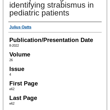
identifying strabismus in
pediatric patients
Authors
Julius Oatts
Publication/Presentation Date
8-2022
Volume
26
Issue
4
First Page
e62
Last Page
e62