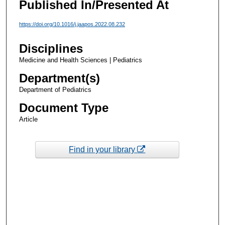
Published In/Presented At
https://doi.org/10.1016/j.jaapos.2022.08.232
Disciplines
Medicine and Health Sciences | Pediatrics
Department(s)
Department of Pediatrics
Document Type
Article
Find in your library