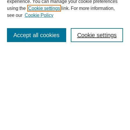
experience. You can manage your cookie preferences
using the
Cookie settings
link. For more information,
see our
Cookie Policy
Search
Accept all cookies
Cookie settings
Enter search terms:
Select context to search:
Advanced Search
Notify me via email or
RSS
Browse
Collections
Disciplines
Authors