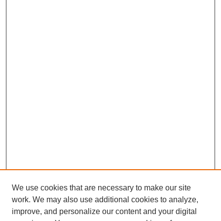
We use cookies that are necessary to make our site
work. We may also use additional cookies to analyze,
improve, and personalize our content and your digital