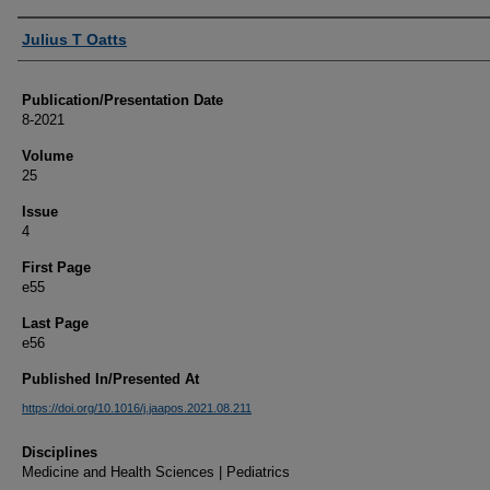
Authors
Julius T Oatts
Publication/Presentation Date
8-2021
Volume
25
Issue
4
First Page
e55
Last Page
e56
Published In/Presented At
https://doi.org/10.1016/j.jaapos.2021.08.211
Disciplines
Medicine and Health Sciences | Pediatrics