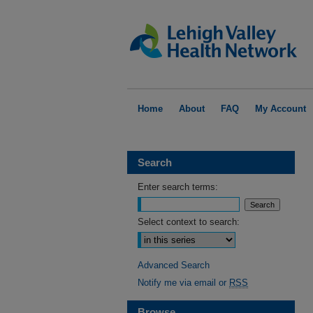
Home
About
FAQ
My Account
Search
Enter search terms:
Select context to search:
Advanced Search
Notify me via email or
RSS
Browse