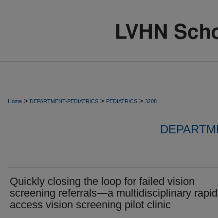
>
>
>
Home
DEPARTMENT-PEDIATRICS
PEDIATRICS
3208
DEPARTME
Quickly closing the loop for failed vision
screening referrals—a multidisciplinary rapid
access vision screening pilot clinic