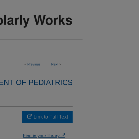
<
Previous
Next
>
NT OF PEDIATRICS
Link to Full Text
Find in your library