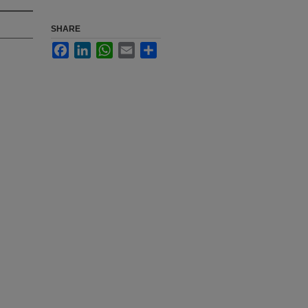
SHARE
Facebook
LinkedIn
WhatsApp
Email
Share