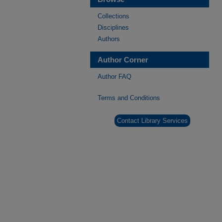
Collections
Disciplines
Authors
Author Corner
Author FAQ
Terms and Conditions
Contact Library Services