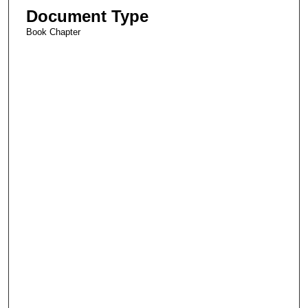
Document Type
Book Chapter