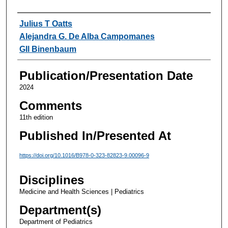
Authors
Julius T Oatts
Alejandra G. De Alba Campomanes
GIl Binenbaum
Publication/Presentation Date
2024
Comments
11th edition
Published In/Presented At
https://doi.org/10.1016/B978-0-323-82823-9.00096-9
Disciplines
Medicine and Health Sciences | Pediatrics
Department(s)
Department of Pediatrics