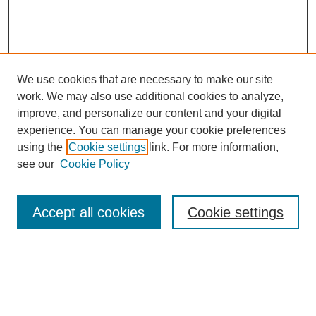
We use cookies that are necessary to make our site
work. We may also use additional cookies to analyze,
improve, and personalize our content and your digital
experience. You can manage your cookie preferences
using the
Cookie settings
link. For more information,
see our
Cookie Policy
Search
Accept all cookies
Cookie settings
Enter search terms:
Select context to search: