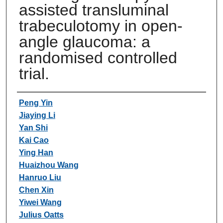
assisted transluminal
trabeculotomy in open-
angle glaucoma: a
randomised controlled
trial.
Authors
Peng Yin
Jiaying Li
Yan Shi
Kai Cao
Ying Han
Huaizhou Wang
Hanruo Liu
Chen Xin
Yiwei Wang
Julius Oatts