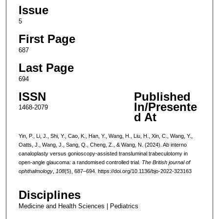
Issue
5
First Page
687
Last Page
694
ISSN
Published
In/Presente
1468-2079
d At
Yin, P., Li, J., Shi, Y., Cao, K., Han, Y., Wang, H., Liu, H., Xin, C., Wang, Y.,
Oatts, J., Wang, J., Sang, Q., Cheng, Z., & Wang, N. (2024). Ab interno
canaloplasty versus gonioscopy-assisted transluminal trabeculotomy in
open-angle glaucoma: a randomised controlled trial.
The British journal of
ophthalmology
,
108
(5), 687–694. https://doi.org/10.1136/bjo-2022-323163
Disciplines
Medicine and Health Sciences | Pediatrics