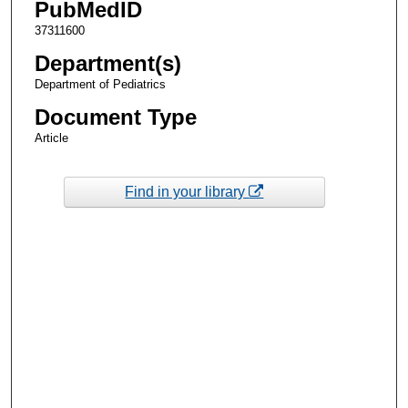
PubMedID
37311600
Department(s)
Department of Pediatrics
Document Type
Article
Find in your library