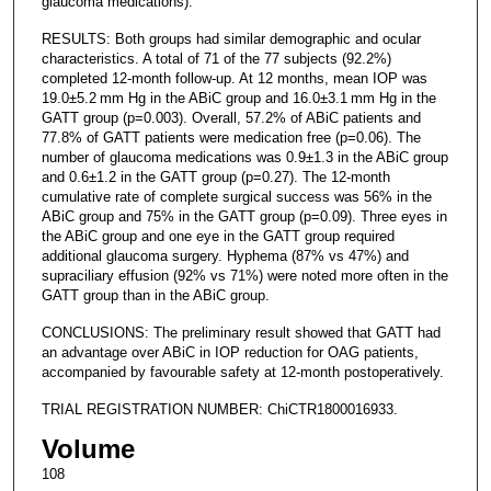
glaucoma medications).
RESULTS: Both groups had similar demographic and ocular
characteristics. A total of 71 of the 77 subjects (92.2%)
completed 12-month follow-up. At 12 months, mean IOP was
19.0±5.2 mm Hg in the ABiC group and 16.0±3.1 mm Hg in the
GATT group (p=0.003). Overall, 57.2% of ABiC patients and
77.8% of GATT patients were medication free (p=0.06). The
number of glaucoma medications was 0.9±1.3 in the ABiC group
and 0.6±1.2 in the GATT group (p=0.27). The 12-month
cumulative rate of complete surgical success was 56% in the
ABiC group and 75% in the GATT group (p=0.09). Three eyes in
the ABiC group and one eye in the GATT group required
additional glaucoma surgery. Hyphema (87% vs 47%) and
supraciliary effusion (92% vs 71%) were noted more often in the
GATT group than in the ABiC group.
CONCLUSIONS: The preliminary result showed that GATT had
an advantage over ABiC in IOP reduction for OAG patients,
accompanied by favourable safety at 12-month postoperatively.
TRIAL REGISTRATION NUMBER: ChiCTR1800016933.
Volume
108