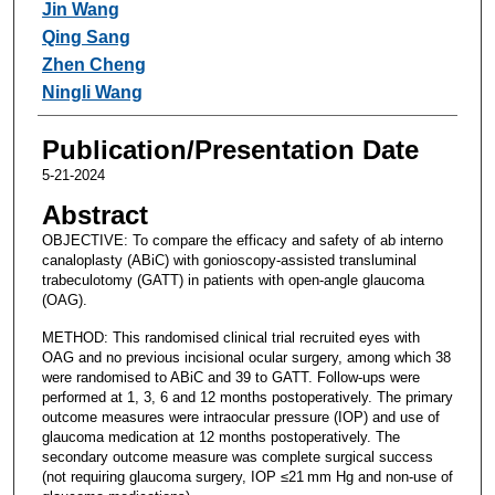
Jin Wang
Qing Sang
Zhen Cheng
Ningli Wang
Publication/Presentation Date
5-21-2024
Abstract
OBJECTIVE: To compare the efficacy and safety of ab interno
canaloplasty (ABiC) with gonioscopy-assisted transluminal
trabeculotomy (GATT) in patients with open-angle glaucoma
(OAG).
METHOD: This randomised clinical trial recruited eyes with
OAG and no previous incisional ocular surgery, among which 38
were randomised to ABiC and 39 to GATT. Follow-ups were
performed at 1, 3, 6 and 12 months postoperatively. The primary
outcome measures were intraocular pressure (IOP) and use of
glaucoma medication at 12 months postoperatively. The
secondary outcome measure was complete surgical success
(not requiring glaucoma surgery, IOP ≤21 mm Hg and non-use of