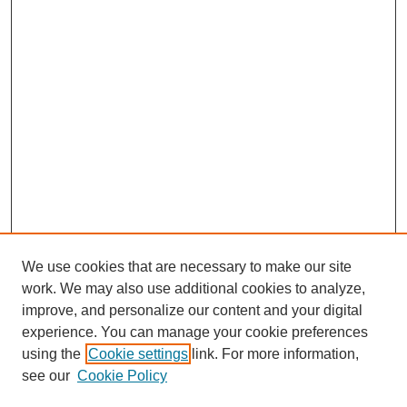
We use cookies that are necessary to make our site
work. We may also use additional cookies to analyze,
improve, and personalize our content and your digital
experience. You can manage your cookie preferences
using the
Cookie settings
link. For more information,
see our
Cookie Policy
Search