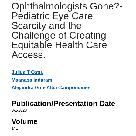
Ophthalmologists Gone?-
Pediatric Eye Care
Scarcity and the
Challenge of Creating
Equitable Health Care
Access.
Authors
Julius T Oatts
Maanasa Indaram
Alejandra G de Alba Campomanes
Publication/Presentation Date
3-1-2023
Volume
141