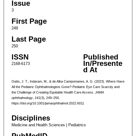
Issue
3
First Page
249
Last Page
250
ISSN
Published
In/Presente
2168-6173
d At
Oatts, J. T., Indaram, M., & de Alba Campomanes, A. G. (2023). Where Have
All the Pediatric Ophthalmologists Gone?-Pediatric Eye Care Scarcity and
the Challenge of Creating Equitable Health Care Access.
JAMA
ophthalmology
,
141
(3), 249–250.
https://doi.org/10.1001/jamaophthalmol.2022.6011
Disciplines
Medicine and Health Sciences | Pediatrics
PubMedID