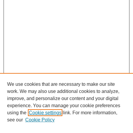
We use cookies that are necessary to make our site
work. We may also use additional cookies to analyze,
improve, and personalize our content and your digital
experience. You can manage your cookie preferences
using the
Cookie settings
link. For more information,
see our
Cookie Policy
Search