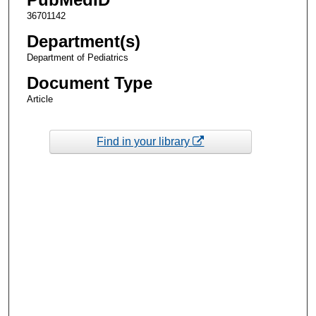
36701142
Department(s)
Department of Pediatrics
Document Type
Article
Find in your library