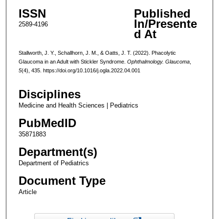
ISSN
Published
In/Presente
2589-4196
d At
Stallworth, J. Y., Schallhorn, J. M., & Oatts, J. T. (2022). Phacolytic
Glaucoma in an Adult with Stickler Syndrome.
Ophthalmology. Glaucoma
,
5
(4), 435. https://doi.org/10.1016/j.ogla.2022.04.001
Disciplines
Medicine and Health Sciences | Pediatrics
PubMedID
35871883
Department(s)
Department of Pediatrics
Document Type
Article