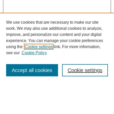
We use cookies that are necessary to make our site
work. We may also use additional cookies to analyze,
improve, and personalize our content and your digital
experience. You can manage your cookie preferences
using the
Cookie settings
link. For more information,
see our
Cookie Policy
Search
Accept all cookies
Cookie settings
Enter search terms:
Select context to search:
Advanced Search