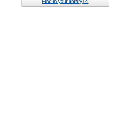
Find in your library