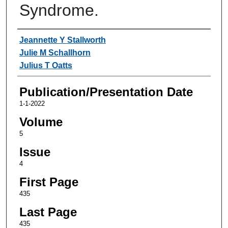
Syndrome.
Authors
Jeannette Y Stallworth
Julie M Schallhorn
Julius T Oatts
Publication/Presentation Date
1-1-2022
Volume
5
Issue
4
First Page
435
Last Page
435