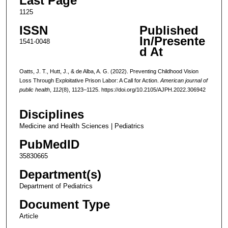
Last Page
1125
ISSN
Published
In/Presente
1541-0048
d At
Oatts, J. T., Hutt, J., & de Alba, A. G. (2022). Preventing Childhood Vision
Loss Through Exploitative Prison Labor: A Call for Action.
American journal of
public health
,
112
(8), 1123–1125. https://doi.org/10.2105/AJPH.2022.306942
Disciplines
Medicine and Health Sciences | Pediatrics
PubMedID
35830665
Department(s)
Department of Pediatrics
Document Type
Article