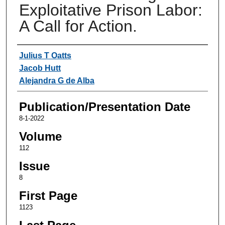
Exploitative Prison Labor:
A Call for Action.
Authors
Julius T Oatts
Jacob Hutt
Alejandra G de Alba
Publication/Presentation Date
8-1-2022
Volume
112
Issue
8
First Page
1123