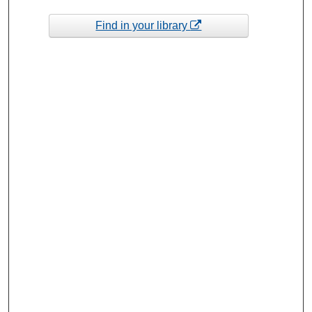
Find in your library