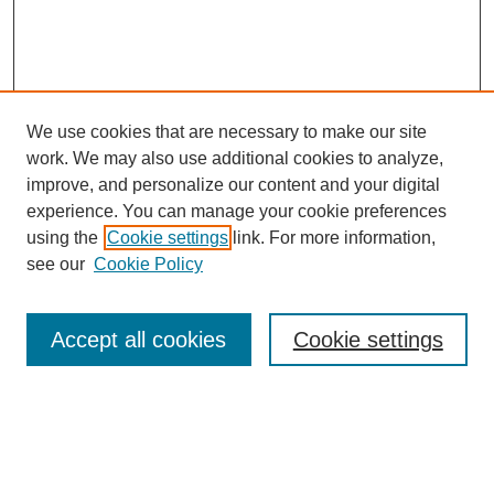
We use cookies that are necessary to make our site
work. We may also use additional cookies to analyze,
improve, and personalize our content and your digital
experience. You can manage your cookie preferences
using the
Cookie settings
link. For more information,
see our
Cookie Policy
Search
Accept all cookies
Cookie settings
Enter search terms:
Select context to search: