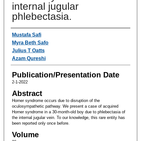
internal jugular
phlebectasia.
Authors
Mustafa Safi
Myra Beth Safo
Julius T Oatts
Azam Qureshi
Publication/Presentation Date
2-1-2022
Abstract
Horner syndrome occurs due to disruption of the
oculosympathetic pathway. We present a case of acquired
Horner syndrome in a 30-month-old boy due to phlebectasia of
the internal jugular vein. To our knowledge, this rare entity has
been reported only once before.
Volume