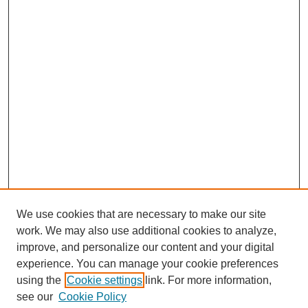
We use cookies that are necessary to make our site
work. We may also use additional cookies to analyze,
improve, and personalize our content and your digital
experience. You can manage your cookie preferences
using the
Cookie settings
link. For more information,
see our
Cookie Policy