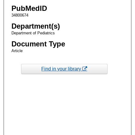
PubMedID
34800674
Department(s)
Department of Pediatrics
Document Type
Article
Find in your library