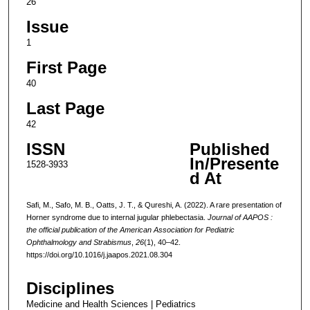
26
Issue
1
First Page
40
Last Page
42
ISSN
Published
In/Presente
1528-3933
d At
Safi, M., Safo, M. B., Oatts, J. T., & Qureshi, A. (2022). A rare presentation of
Horner syndrome due to internal jugular phlebectasia.
Journal of AAPOS :
the official publication of the American Association for Pediatric
Ophthalmology and Strabismus
,
26
(1), 40–42.
https://doi.org/10.1016/j.jaapos.2021.08.304
Disciplines
Medicine and Health Sciences | Pediatrics