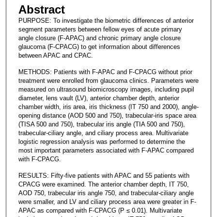
Abstract
PURPOSE: To investigate the biometric differences of anterior
segment parameters between fellow eyes of acute primary
angle closure (F-APAC) and chronic primary angle closure
glaucoma (F-CPACG) to get information about differences
between APAC and CPAC.
METHODS: Patients with F-APAC and F-CPACG without prior
treatment were enrolled from glaucoma clinics. Parameters were
measured on ultrasound biomicroscopy images, including pupil
diameter, lens vault (LV), anterior chamber depth, anterior
chamber width, iris area, iris thickness (IT 750 and 2000), angle-
opening distance (AOD 500 and 750), trabecular-iris space area
(TISA 500 and 750), trabecular iris angle (TIA 500 and 750),
trabecular-ciliary angle, and ciliary process area. Multivariate
logistic regression analysis was performed to determine the
most important parameters associated with F-APAC compared
with F-CPACG.
RESULTS: Fifty-five patients with APAC and 55 patients with
CPACG were examined. The anterior chamber depth, IT 750,
AOD 750, trabecular iris angle 750, and trabecular-ciliary angle
were smaller, and LV and ciliary process area were greater in F-
APAC as compared with F-CPACG (P ≤ 0.01). Multivariate