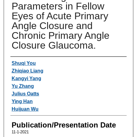
Parameters in Fellow
Eyes of Acute Primary
Angle Closure and
Chronic Primary Angle
Closure Glaucoma.
Authors
Shuqi You
Zhiqiao Liang
Kangyi Yang
Yu Zhang
Julius Oatts
Ying Han
Huijuan Wu
Publication/Presentation Date
11-1-2021