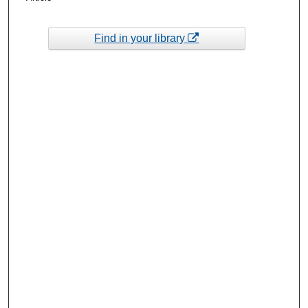
Find in your library