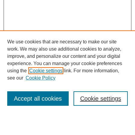
We use cookies that are necessary to make our site
work. We may also use additional cookies to analyze,
improve, and personalize our content and your digital
experience. You can manage your cookie preferences
using the
Cookie settings
link. For more information,
see our
Cookie Policy
Search
Accept all cookies
Cookie settings
Enter search terms:
Select context to search: