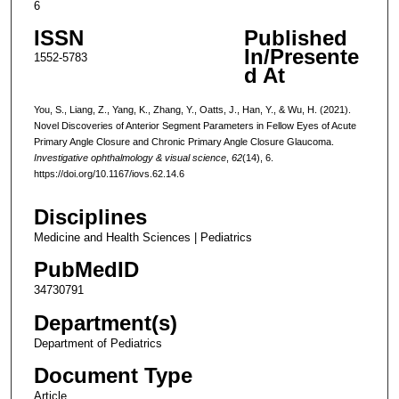
6
ISSN
Published
In/Presente
1552-5783
d At
You, S., Liang, Z., Yang, K., Zhang, Y., Oatts, J., Han, Y., & Wu, H. (2021).
Novel Discoveries of Anterior Segment Parameters in Fellow Eyes of Acute
Primary Angle Closure and Chronic Primary Angle Closure Glaucoma.
Investigative ophthalmology & visual science
,
62
(14), 6.
https://doi.org/10.1167/iovs.62.14.6
Disciplines
Medicine and Health Sciences | Pediatrics
PubMedID
34730791
Department(s)
Department of Pediatrics
Document Type
Article