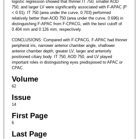
logistic regression showed that thinner IT 750, smaller AOD
750, and larger LV were significantly associated with F-APAC (P
< 0.01). IT 750 (area under the curve, 0.703) performed
relatively better than AOD 750 (area under the curve, 0.696) in
distinguishing F-APAC from F-CPACG, with the best cutoff of
0.404 mm and 0.126 mm, respectively.
CONCLUSIONS: Compared with F-CPACG, F-APAC had thinner
peripheral iris, narrower anterior chamber angle, shallower
anterior chamber depth, greater LV, larger and anteriorly
positioned ciliary body. IT 750, AOD 750, and LV played
important roles in distinguishing eyes predisposed to APAC or
CPAC.
Volume
62
Issue
14
First Page
6
Last Page