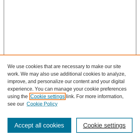
We use cookies that are necessary to make our site
work. We may also use additional cookies to analyze,
improve, and personalize our content and your digital
experience. You can manage your cookie preferences
using the
Cookie settings
link. For more information,
see our
Cookie Policy
Search
Accept all cookies
Cookie settings
Enter search terms: