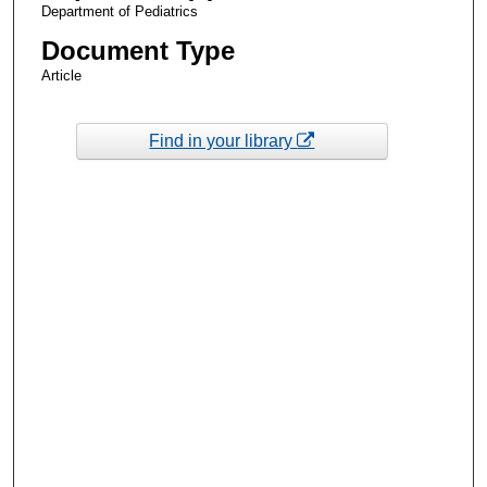
Department of Pediatrics
Document Type
Article
Find in your library