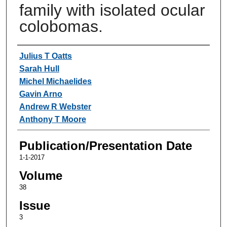
family with isolated ocular
colobomas.
Authors
Julius T Oatts
Sarah Hull
Michel Michaelides
Gavin Arno
Andrew R Webster
Anthony T Moore
Publication/Presentation Date
1-1-2017
Volume
38
Issue
3