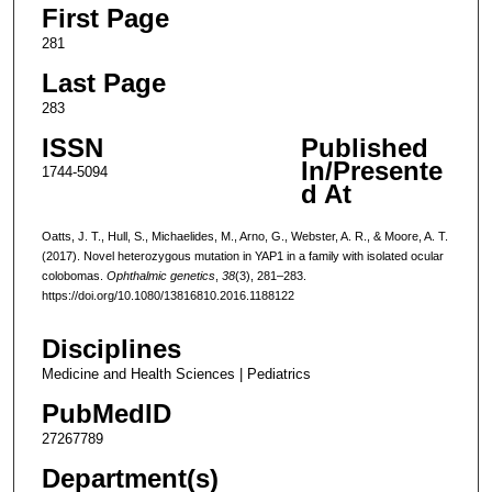
First Page
281
Last Page
283
ISSN
Published
In/Presente
1744-5094
d At
Oatts, J. T., Hull, S., Michaelides, M., Arno, G., Webster, A. R., & Moore, A. T.
(2017). Novel heterozygous mutation in YAP1 in a family with isolated ocular
colobomas.
Ophthalmic genetics
,
38
(3), 281–283.
https://doi.org/10.1080/13816810.2016.1188122
Disciplines
Medicine and Health Sciences | Pediatrics
PubMedID
27267789
Department(s)