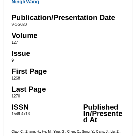
Ningli Wang
Publication/Presentation Date
9-1-2020
Volume
127
Issue
9
First Page
1268
Last Page
1270
ISSN
Published
In/Presente
1549-4713
d At
Qiao, C., Zhang, H., He, M., Ying, G., Chen, C., Song, Y., Oatts, J., Liu, Z.,