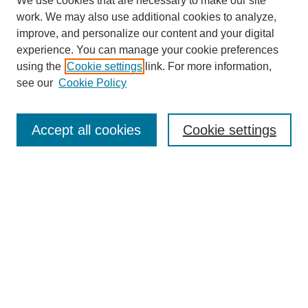
We use cookies that are necessary to make our site
work. We may also use additional cookies to analyze,
improve, and personalize our content and your digital
experience. You can manage your cookie preferences
using the
Cookie settings
link. For more information,
see our
Cookie Policy
Search
Accept all cookies
Cookie settings
Enter search terms:
Select context to search:
Advanced Search
Notify me via email or
RSS
Browse