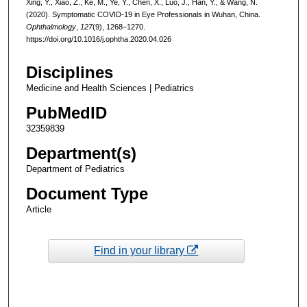
Xing, Y., Xiao, Z., Ke, M., Ye, Y., Chen, X., Luo, J., Han, Y., & Wang, N.
(2020). Symptomatic COVID-19 in Eye Professionals in Wuhan, China.
Ophthalmology
,
127
(9), 1268–1270.
https://doi.org/10.1016/j.ophtha.2020.04.026
Disciplines
Medicine and Health Sciences | Pediatrics
PubMedID
32359839
Department(s)
Department of Pediatrics
Document Type
Article
Find in your library