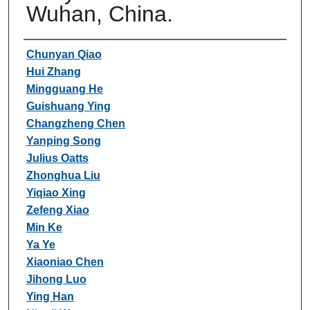
Wuhan, China.
Authors
Chunyan Qiao
Hui Zhang
Mingguang He
Guishuang Ying
Changzheng Chen
Yanping Song
Julius Oatts
Zhonghua Liu
Yiqiao Xing
Zefeng Xiao
Min Ke
Ya Ye
Xiaoniao Chen
Jihong Luo
Ying Han