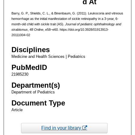
d At
Barry, G. P., Shields, C. L., & Binenbaum, G. (2011). Leukocoria and vitreous
hemorrhage as the initial manifestation of sickle retinopathy in a 3-year, 6-
month-old child with sickle trait (AS).
Journal of pediatric ophthalmology and
strabismus
,
48 Online
, e58–e60. https://doi.org/10.3928/01913913-
20111004-02
Disciplines
Medicine and Health Sciences | Pediatrics
PubMedID
21985230
Department(s)
Department of Pediatrics
Document Type
Article
Find in your library