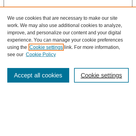
We use cookies that are necessary to make our site
work. We may also use additional cookies to analyze,
improve, and personalize our content and your digital
experience. You can manage your cookie preferences
using the
Cookie settings
link. For more information,
see our
Cookie Policy
Search
Accept all cookies
Cookie settings
Enter search terms:
Select context to search:
Advanced Search
Notify me via email or
RSS