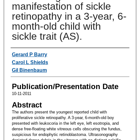
manifestation of sickle
retinopathy in a 3-year, 6-
month-old child with
sickle trait (AS).
Authors
Gerard P Barry
Carol L Shields
Gil Binenbaum
Publication/Presentation Date
10-11-2011
Abstract
The authors present the youngest reported child with
proliferative sickle retinopathy. A 3-year, 6-month-old boy
presented with leukocoria in the left eye, left esotropia, and
dense free-floating white vitreous cells obscuring the fundus,
suspicious for endophytic retinoblastoma. Ultrasonography