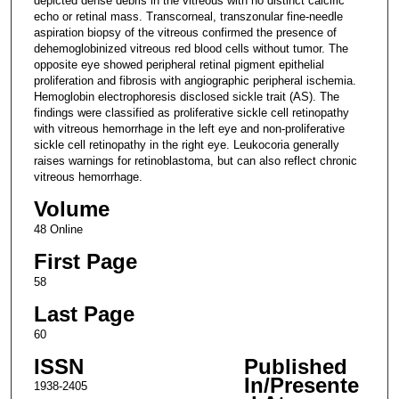
depicted dense debris in the vitreous with no distinct calcific
echo or retinal mass. Transcorneal, transzonular fine-needle
aspiration biopsy of the vitreous confirmed the presence of
dehemoglobinized vitreous red blood cells without tumor. The
opposite eye showed peripheral retinal pigment epithelial
proliferation and fibrosis with angiographic peripheral ischemia.
Hemoglobin electrophoresis disclosed sickle trait (AS). The
findings were classified as proliferative sickle cell retinopathy
with vitreous hemorrhage in the left eye and non-proliferative
sickle cell retinopathy in the right eye. Leukocoria generally
raises warnings for retinoblastoma, but can also reflect chronic
vitreous hemorrhage.
Volume
48 Online
First Page
58
Last Page
60
ISSN
Published
In/Presente
1938-2405