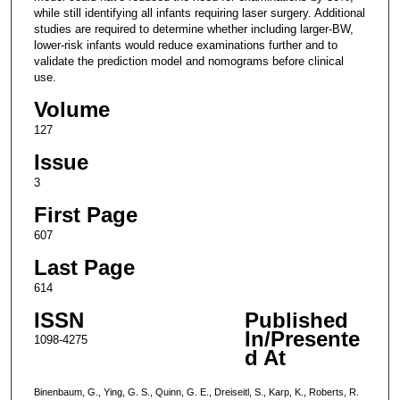
while still identifying all infants requiring laser surgery. Additional
studies are required to determine whether including larger-BW,
lower-risk infants would reduce examinations further and to
validate the prediction model and nomograms before clinical
use.
Volume
127
Issue
3
First Page
607
Last Page
614
ISSN
Published
In/Presente
1098-4275
d At
Binenbaum, G., Ying, G. S., Quinn, G. E., Dreiseitl, S., Karp, K., Roberts, R.