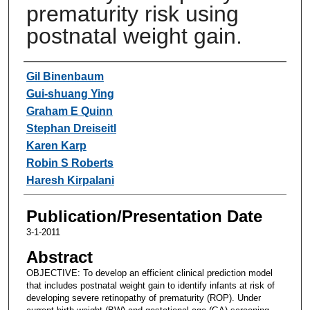
prematurity risk using
postnatal weight gain.
Authors
Gil Binenbaum
Gui-shuang Ying
Graham E Quinn
Stephan Dreiseitl
Karen Karp
Robin S Roberts
Haresh Kirpalani
Publication/Presentation Date
3-1-2011
Abstract
OBJECTIVE: To develop an efficient clinical prediction model
that includes postnatal weight gain to identify infants at risk of
developing severe retinopathy of prematurity (ROP). Under