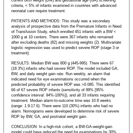
current birth weight (BW) and gestational age (GA) screening
criteria, < 5% of infants examined in countries with advanced
neonatal care require treatment.
PATIENTS AND METHODS: This study was a secondary
analysis of prospective data from the Premature Infants in Need
of Transfusion Study, which enrolled 451 infants with a BW <
1000 g at 10 centers. There were 367 infants who remained
after excluding deaths (82) and missing weights (2). Multivariate
logistic regression was used to predict severe ROP (stage 3 or
treatment).
RESULTS: Median BW was 800 g (445-995). There were 67
(18.3%) infants who had severe ROP. The model included GA,
BW, and daily weight gain rate. Run weekly, an alarm that
indicated need for eye examinations occurred when the
predicted probability of severe ROP was >0.085. This identified
66 of 67 severe ROP infants (sensitivity of 99% [95%
confidence interval: 94%-100%]), and all 33 infants requiring
treatment. Median alarm-to-outcome time was 10.8 weeks
(range: 1.9-17.6). There were 110 (30%) infants who had no
alarm. Nomograms were developed to determine risk of severe
ROP by BW, GA, and postnatal weight gain.
CONCLUSION: In a high-risk cohort, a BW-GA-weight-gain
model could have reduced the need for examinations by 30%,