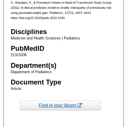
S., Kirpalani, H., & Premature Infants in Need of Transfusion Study Group
(2011). A clinical prediction model to stratify retinopathy of prematurity risk
using postnatal weight gain.
Pediatrics
,
127
(3), e607–e614.
https://doi.org/10.1542/peds.2010-2240
Disciplines
Medicine and Health Sciences | Pediatrics
PubMedID
21321036
Department(s)
Department of Pediatrics
Document Type
Article
Find in your library