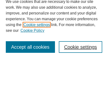
We use cookies that are necessary to make our site
work. We may also use additional cookies to analyze,
improve, and personalize our content and your digital
experience. You can manage your cookie preferences
using the
Cookie settings
link. For more information,
see our
Cookie Policy
Search
Accept all cookies
Cookie settings
Enter search terms:
Select context to search:
Advanced Search
Notify me via email or
RSS
Browse