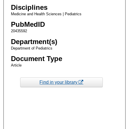
Disciplines
Medicine and Health Sciences | Pediatrics
PubMedID
20435592
Department(s)
Department of Pediatrics
Document Type
Article
Find in your library