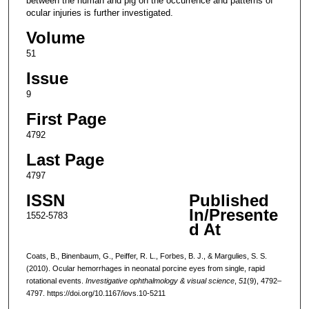
between the human and pig on the occurrence and patterns of
ocular injuries is further investigated.
Volume
51
Issue
9
First Page
4792
Last Page
4797
ISSN
Published
In/Presente
1552-5783
d At
Coats, B., Binenbaum, G., Peiffer, R. L., Forbes, B. J., & Margulies, S. S.
(2010). Ocular hemorrhages in neonatal porcine eyes from single, rapid
rotational events.
Investigative ophthalmology & visual science
,
51
(9), 4792–
4797. https://doi.org/10.1167/iovs.10-5211