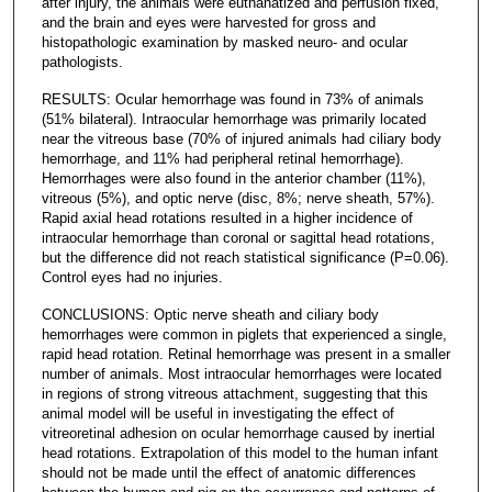
after injury, the animals were euthanatized and perfusion fixed,
and the brain and eyes were harvested for gross and
histopathologic examination by masked neuro- and ocular
pathologists.
RESULTS: Ocular hemorrhage was found in 73% of animals
(51% bilateral). Intraocular hemorrhage was primarily located
near the vitreous base (70% of injured animals had ciliary body
hemorrhage, and 11% had peripheral retinal hemorrhage).
Hemorrhages were also found in the anterior chamber (11%),
vitreous (5%), and optic nerve (disc, 8%; nerve sheath, 57%).
Rapid axial head rotations resulted in a higher incidence of
intraocular hemorrhage than coronal or sagittal head rotations,
but the difference did not reach statistical significance (P=0.06).
Control eyes had no injuries.
CONCLUSIONS: Optic nerve sheath and ciliary body
hemorrhages were common in piglets that experienced a single,
rapid head rotation. Retinal hemorrhage was present in a smaller
number of animals. Most intraocular hemorrhages were located
in regions of strong vitreous attachment, suggesting that this
animal model will be useful in investigating the effect of
vitreoretinal adhesion on ocular hemorrhage caused by inertial
head rotations. Extrapolation of this model to the human infant
should not be made until the effect of anatomic differences