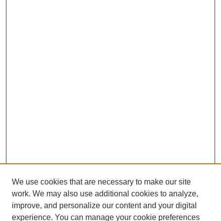
We use cookies that are necessary to make our site
work. We may also use additional cookies to analyze,
improve, and personalize our content and your digital
experience. You can manage your cookie preferences