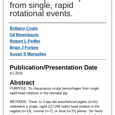
from single, rapid
rotational events.
Authors
Brittany Coats
Gil Binenbaum
Robert L Peiffer
Brian J Forbes
Susan S Margulies
Publication/Presentation Date
9-1-2010
Abstract
PURPOSE: To characterize ocular hemorrhages from single,
rapid head rotations in the neonatal pig.
METHODS: Three- to 5-day-old anesthetized piglets (n=51)
underwent a single, rapid (117-266 rad/s) head rotation in the
sagittal (n=13), coronal (n=7), or axial (n=31) planes. Six hours