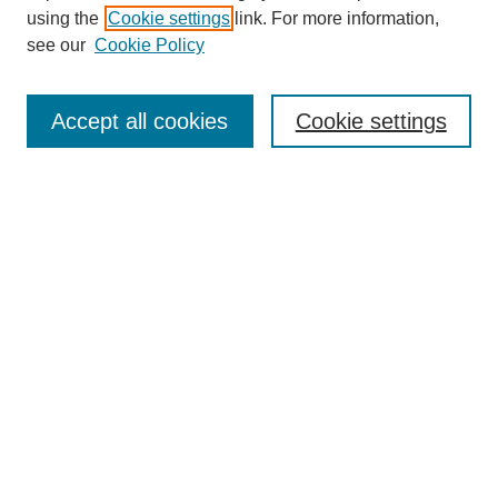
using the
Cookie settings
link. For more information,
see our
Cookie Policy
Search
Accept all cookies
Cookie settings
Enter search terms:
Select context to search:
Advanced Search
Notify me via email or
RSS
Browse
Collections
Disciplines
Authors