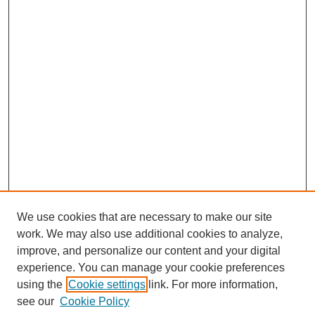
We use cookies that are necessary to make our site
work. We may also use additional cookies to analyze,
improve, and personalize our content and your digital
experience. You can manage your cookie preferences
using the
Cookie settings
link. For more information,
see our
Cookie Policy