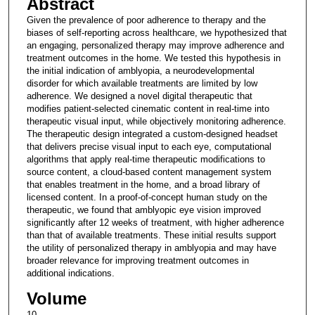
Abstract
Given the prevalence of poor adherence to therapy and the
biases of self-reporting across healthcare, we hypothesized that
an engaging, personalized therapy may improve adherence and
treatment outcomes in the home. We tested this hypothesis in
the initial indication of amblyopia, a neurodevelopmental
disorder for which available treatments are limited by low
adherence. We designed a novel digital therapeutic that
modifies patient-selected cinematic content in real-time into
therapeutic visual input, while objectively monitoring adherence.
The therapeutic design integrated a custom-designed headset
that delivers precise visual input to each eye, computational
algorithms that apply real-time therapeutic modifications to
source content, a cloud-based content management system
that enables treatment in the home, and a broad library of
licensed content. In a proof-of-concept human study on the
therapeutic, we found that amblyopic eye vision improved
significantly after 12 weeks of treatment, with higher adherence
than that of available treatments. These initial results support
the utility of personalized therapy in amblyopia and may have
broader relevance for improving treatment outcomes in
additional indications.
Volume
10