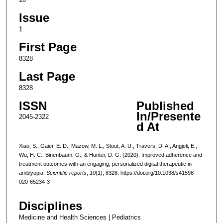
Issue
1
First Page
8328
Last Page
8328
ISSN
Published
In/Presente
2045-2322
d At
Xiao, S., Gaier, E. D., Mazow, M. L., Stout, A. U., Travers, D. A., Angjeli, E.,
Wu, H. C., Binenbaum, G., & Hunter, D. G. (2020). Improved adherence and
treatment outcomes with an engaging, personalized digital therapeutic in
amblyopia.
Scientific reports
,
10
(1), 8328. https://doi.org/10.1038/s41598-
020-65234-3
Disciplines
Medicine and Health Sciences | Pediatrics