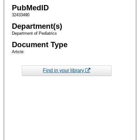
PubMedID
32433490
Department(s)
Department of Pediatrics
Document Type
Article
Find in your library