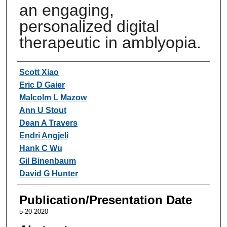
an engaging,
personalized digital
therapeutic in amblyopia.
Authors
Scott Xiao
Eric D Gaier
Malcolm L Mazow
Ann U Stout
Dean A Travers
Endri Angjeli
Hank C Wu
Gil Binenbaum
David G Hunter
Publication/Presentation Date
5-20-2020