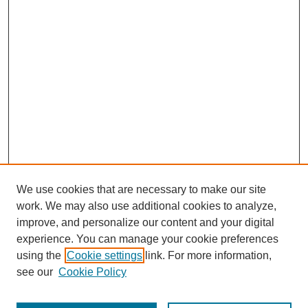
We use cookies that are necessary to make our site
work. We may also use additional cookies to analyze,
improve, and personalize our content and your digital
experience. You can manage your cookie preferences
using the
Cookie settings
link. For more information,
see our
Cookie Policy
Search