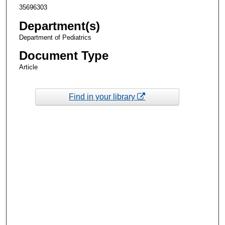
35696303
Department(s)
Department of Pediatrics
Document Type
Article
Find in your library