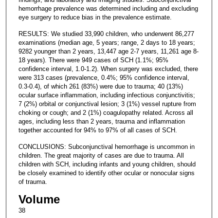
hemorrhage prevalence was determined including and excluding
eye surgery to reduce bias in the prevalence estimate.
RESULTS: We studied 33,990 children, who underwent 86,277
examinations (median age, 5 years; range, 2 days to 18 years;
9282 younger than 2 years, 13,447 age 2-7 years, 11,261 age 8-
18 years). There were 949 cases of SCH (1.1%; 95%
confidence interval, 1.0-1.2). When surgery was excluded, there
were 313 cases (prevalence, 0.4%; 95% confidence interval,
0.3-0.4), of which 261 (83%) were due to trauma; 40 (13%)
ocular surface inflammation, including infectious conjunctivitis;
7 (2%) orbital or conjunctival lesion; 3 (1%) vessel rupture from
choking or cough; and 2 (1%) coagulopathy related. Across all
ages, including less than 2 years, trauma and inflammation
together accounted for 94% to 97% of all cases of SCH.
CONCLUSIONS: Subconjunctival hemorrhage is uncommon in
children. The great majority of cases are due to trauma. All
children with SCH, including infants and young children, should
be closely examined to identify other ocular or nonocular signs
of trauma.
Volume
38