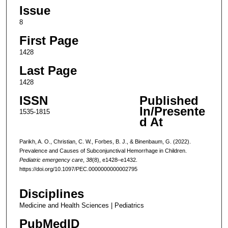
Issue
8
First Page
1428
Last Page
1428
ISSN
Published
In/Presente
1535-1815
d At
Parikh, A. O., Christian, C. W., Forbes, B. J., & Binenbaum, G. (2022).
Prevalence and Causes of Subconjunctival Hemorrhage in Children.
Pediatric emergency care
,
38
(8), e1428–e1432.
https://doi.org/10.1097/PEC.0000000000002795
Disciplines
Medicine and Health Sciences | Pediatrics
PubMedID