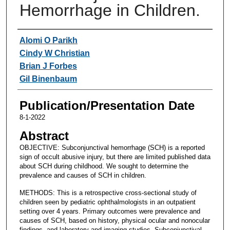
Hemorrhage in Children.
Authors
Alomi O Parikh
Cindy W Christian
Brian J Forbes
Gil Binenbaum
Publication/Presentation Date
8-1-2022
Abstract
OBJECTIVE: Subconjunctival hemorrhage (SCH) is a reported
sign of occult abusive injury, but there are limited published data
about SCH during childhood. We sought to determine the
prevalence and causes of SCH in children.
METHODS: This is a retrospective cross-sectional study of
children seen by pediatric ophthalmologists in an outpatient
setting over 4 years. Primary outcomes were prevalence and
causes of SCH, based on history, physical ocular and nonocular
findings, and laboratory and imaging studies. Subconjunctival