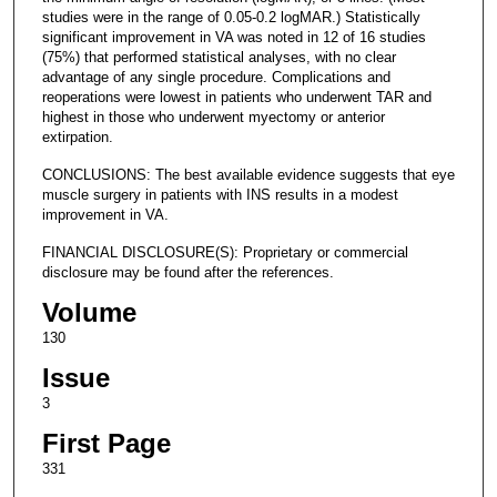
studies were in the range of 0.05-0.2 logMAR.) Statistically
significant improvement in VA was noted in 12 of 16 studies
(75%) that performed statistical analyses, with no clear
advantage of any single procedure. Complications and
reoperations were lowest in patients who underwent TAR and
highest in those who underwent myectomy or anterior
extirpation.
CONCLUSIONS: The best available evidence suggests that eye
muscle surgery in patients with INS results in a modest
improvement in VA.
FINANCIAL DISCLOSURE(S): Proprietary or commercial
disclosure may be found after the references.
Volume
130
Issue
3
First Page
331