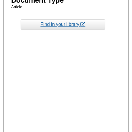
Document Type
Article
Find in your library