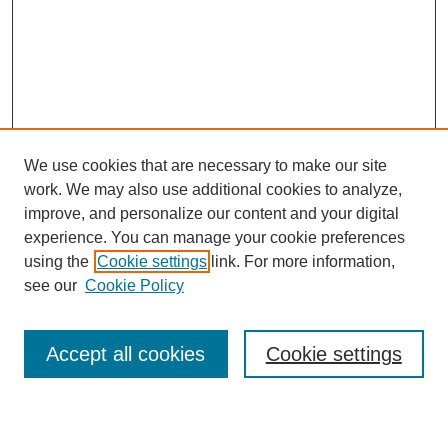
We use cookies that are necessary to make our site
work. We may also use additional cookies to analyze,
improve, and personalize our content and your digital
experience. You can manage your cookie preferences
using the
Cookie settings
link. For more information,
see our
Cookie Policy
Search
Accept all cookies
Cookie settings
Enter search terms: