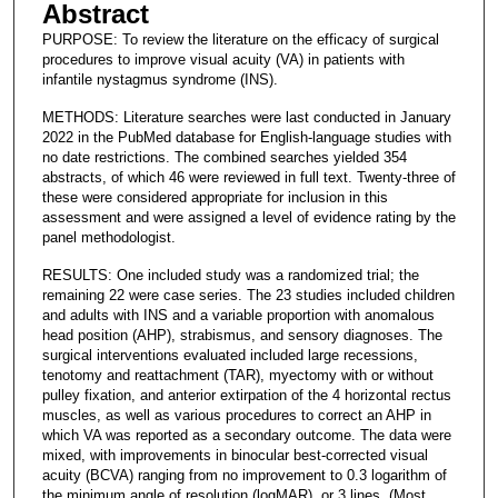
Abstract
PURPOSE: To review the literature on the efficacy of surgical
procedures to improve visual acuity (VA) in patients with
infantile nystagmus syndrome (INS).
METHODS: Literature searches were last conducted in January
2022 in the PubMed database for English-language studies with
no date restrictions. The combined searches yielded 354
abstracts, of which 46 were reviewed in full text. Twenty-three of
these were considered appropriate for inclusion in this
assessment and were assigned a level of evidence rating by the
panel methodologist.
RESULTS: One included study was a randomized trial; the
remaining 22 were case series. The 23 studies included children
and adults with INS and a variable proportion with anomalous
head position (AHP), strabismus, and sensory diagnoses. The
surgical interventions evaluated included large recessions,
tenotomy and reattachment (TAR), myectomy with or without
pulley fixation, and anterior extirpation of the 4 horizontal rectus
muscles, as well as various procedures to correct an AHP in
which VA was reported as a secondary outcome. The data were
mixed, with improvements in binocular best-corrected visual
acuity (BCVA) ranging from no improvement to 0.3 logarithm of
the minimum angle of resolution (logMAR), or 3 lines. (Most