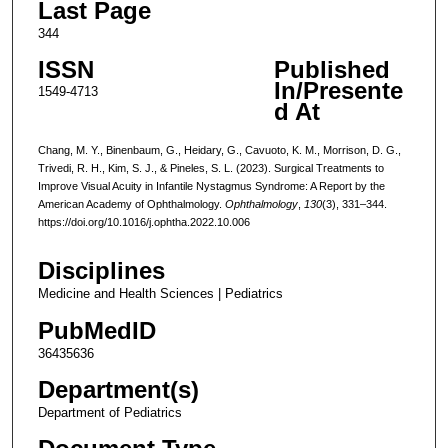
Last Page
344
ISSN
Published
In/Presente
1549-4713
d At
Chang, M. Y., Binenbaum, G., Heidary, G., Cavuoto, K. M., Morrison, D. G.,
Trivedi, R. H., Kim, S. J., & Pineles, S. L. (2023). Surgical Treatments to
Improve Visual Acuity in Infantile Nystagmus Syndrome: A Report by the
American Academy of Ophthalmology.
Ophthalmology
,
130
(3), 331–344.
https://doi.org/10.1016/j.ophtha.2022.10.006
Disciplines
Medicine and Health Sciences | Pediatrics
PubMedID
36435636
Department(s)
Department of Pediatrics