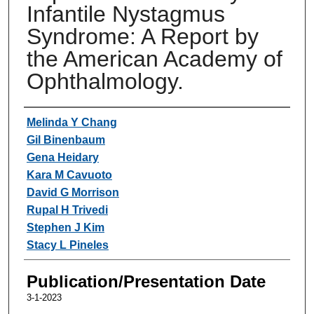
Infantile Nystagmus
Syndrome: A Report by
the American Academy of
Ophthalmology.
Authors
Melinda Y Chang
Gil Binenbaum
Gena Heidary
Kara M Cavuoto
David G Morrison
Rupal H Trivedi
Stephen J Kim
Stacy L Pineles
Publication/Presentation Date
3-1-2023