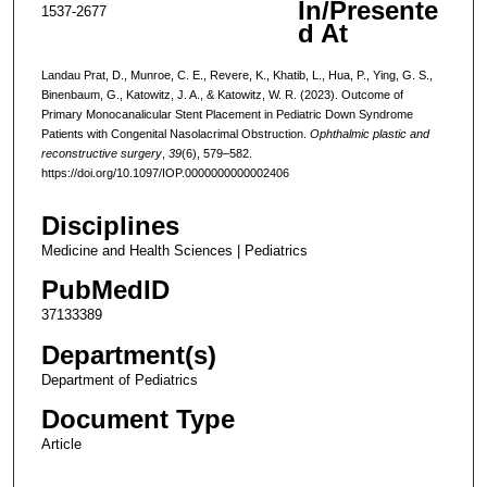
In/Presente
1537-2677
d At
Landau Prat, D., Munroe, C. E., Revere, K., Khatib, L., Hua, P., Ying, G. S.,
Binenbaum, G., Katowitz, J. A., & Katowitz, W. R. (2023). Outcome of
Primary Monocanalicular Stent Placement in Pediatric Down Syndrome
Patients with Congenital Nasolacrimal Obstruction.
Ophthalmic plastic and
reconstructive surgery
,
39
(6), 579–582.
https://doi.org/10.1097/IOP.0000000000002406
Disciplines
Medicine and Health Sciences | Pediatrics
PubMedID
37133389
Department(s)
Department of Pediatrics
Document Type
Article