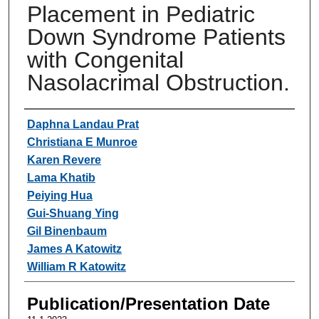
Placement in Pediatric
Down Syndrome Patients
with Congenital
Nasolacrimal Obstruction.
Authors
Daphna Landau Prat
Christiana E Munroe
Karen Revere
Lama Khatib
Peiying Hua
Gui-Shuang Ying
Gil Binenbaum
James A Katowitz
William R Katowitz
Publication/Presentation Date