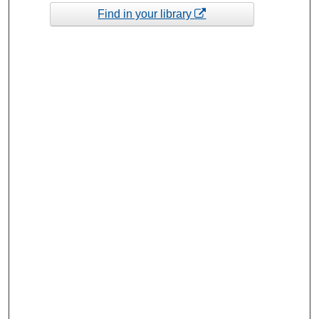
Find in your library