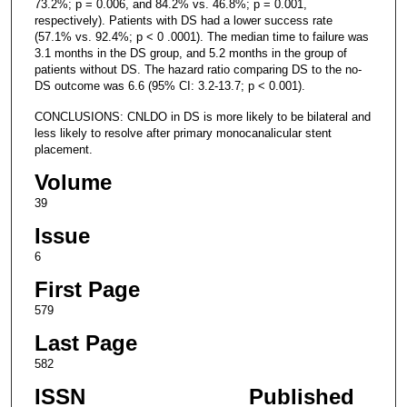
73.2%; p = 0.006, and 84.2% vs. 46.8%; p = 0.001,
respectively). Patients with DS had a lower success rate
(57.1% vs. 92.4%; p < 0 .0001). The median time to failure was
3.1 months in the DS group, and 5.2 months in the group of
patients without DS. The hazard ratio comparing DS to the no-
DS outcome was 6.6 (95% CI: 3.2-13.7; p < 0.001).
CONCLUSIONS: CNLDO in DS is more likely to be bilateral and
less likely to resolve after primary monocanalicular stent
placement.
Volume
39
Issue
6
First Page
579
Last Page
582
ISSN
Published