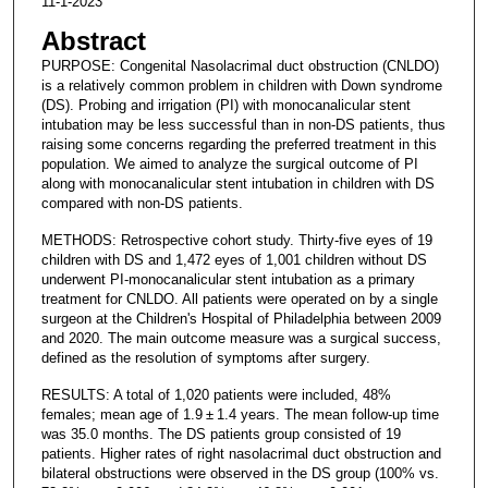
11-1-2023
Abstract
PURPOSE: Congenital Nasolacrimal duct obstruction (CNLDO)
is a relatively common problem in children with Down syndrome
(DS). Probing and irrigation (PI) with monocanalicular stent
intubation may be less successful than in non-DS patients, thus
raising some concerns regarding the preferred treatment in this
population. We aimed to analyze the surgical outcome of PI
along with monocanalicular stent intubation in children with DS
compared with non-DS patients.
METHODS: Retrospective cohort study. Thirty-five eyes of 19
children with DS and 1,472 eyes of 1,001 children without DS
underwent PI-monocanalicular stent intubation as a primary
treatment for CNLDO. All patients were operated on by a single
surgeon at the Children's Hospital of Philadelphia between 2009
and 2020. The main outcome measure was a surgical success,
defined as the resolution of symptoms after surgery.
RESULTS: A total of 1,020 patients were included, 48%
females; mean age of 1.9 ± 1.4 years. The mean follow-up time
was 35.0 months. The DS patients group consisted of 19
patients. Higher rates of right nasolacrimal duct obstruction and
bilateral obstructions were observed in the DS group (100% vs.