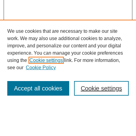
We use cookies that are necessary to make our site
work. We may also use additional cookies to analyze,
improve, and personalize our content and your digital
experience. You can manage your cookie preferences
using the
Cookie settings
link. For more information,
see our
Cookie Policy
Search
Accept all cookies
Cookie settings
Enter search terms:
Select context to search: