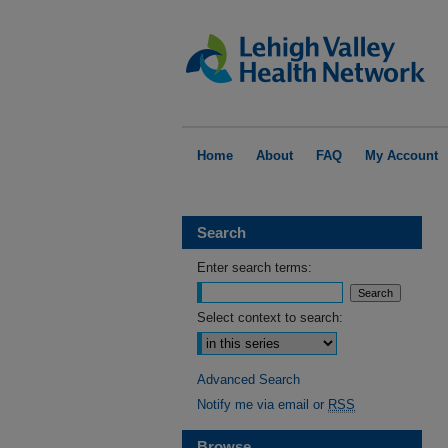
Home
About
FAQ
My Account
Search
Enter search terms:
Select context to search:
Advanced Search
Notify me via email or
RSS
Browse