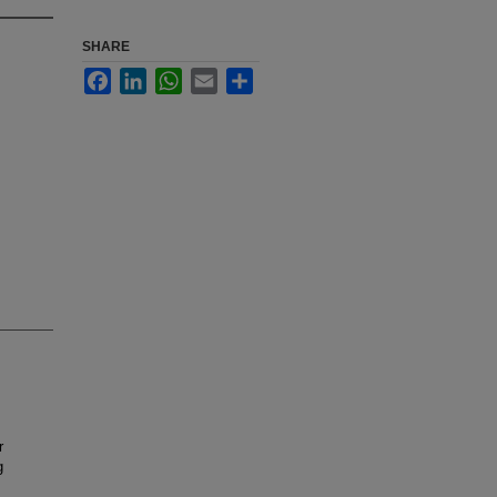
SHARE
Facebook
LinkedIn
WhatsApp
Email
Share
r
g