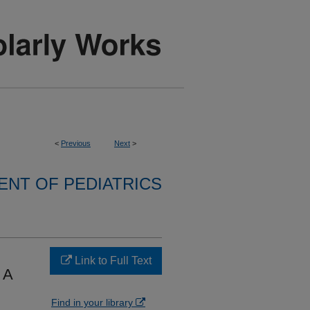
<
Previous
Next
>
NT OF PEDIATRICS
Link to Full Text
 A
Find in your library