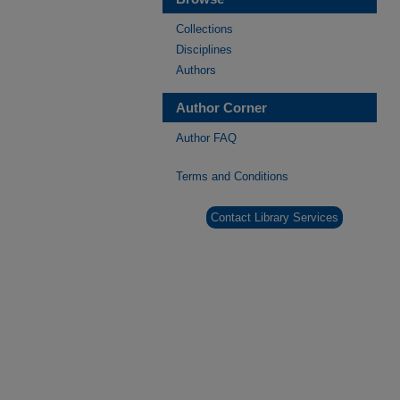
Collections
Disciplines
Authors
Author Corner
Author FAQ
Terms and Conditions
Contact Library Services