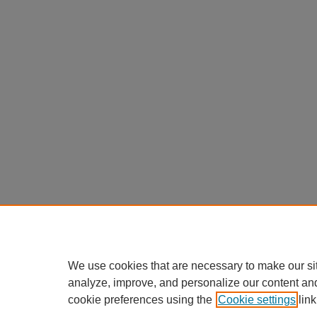
We use cookies that are necessary to make our si
analyze, improve, and personalize our content an
cookie preferences using the
Cookie settings
link