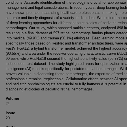
conditions. Accurate identification of the etiology is crucial for appropriate
management and legal considerations. In recent years, deep learning tec
have shown promise in assisting healthcare professionals in making more
accurate and timely diagnosis of a variety of disorders. We explore the pot
of deep learning approaches for differentiating etiologies of pediatric retina
hemorrhages. Our study, which spanned multiple centers, analyzed 898 i
resulting in a final dataset of 597 retinal hemorrhage fundus photos categ
into medical (49.9%) and trauma (50.1%) etiologies. Deep learning models
specifically those based on ResNet and transformer architectures, were ap
FastViT-SA12, a hybrid transformer model, achieved the highest accurac
(90.55%) and area under the receiver operating characteristic curve (AUC)
90.55%, while ResNet18 secured the highest sensitivity value (96.77%) o
independent test dataset. The study highlighted areas for optimization in ar
intelligence (AI) models specifically for pediatric retinal hemorrhages. Whi
proves valuable in diagnosing these hemorrhages, the expertise of medica
professionals remains irreplaceable. Collaborative efforts between AI speci
and pediatric ophthalmologists are crucial to fully harness AI's potential in
diagnosing etiologies of pediatric retinal hemorrhages.
Volume
24
Issue
20