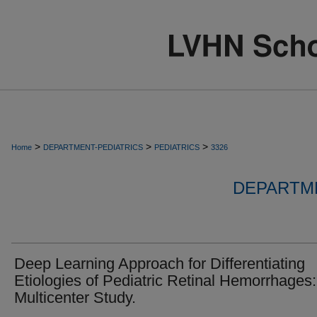
>
>
>
Home
DEPARTMENT-PEDIATRICS
PEDIATRICS
3326
DEPARTME
Deep Learning Approach for Differentiating
Etiologies of Pediatric Retinal Hemorrhages:
Multicenter Study.