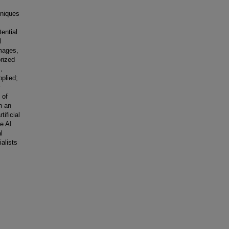
hniques
ential
l
mages,
orized
,
plied;
y
 of
n an
tificial
le AI
l
alists