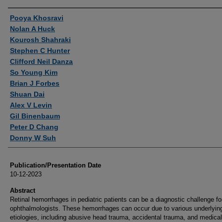
Authors
Pooya Khosravi
Nolan A Huck
Kourosh Shahraki
Stephen C Hunter
Clifford Neil Danza
So Young Kim
Brian J Forbes
Shuan Dai
Alex V Levin
Gil Binenbaum
Peter D Chang
Donny W Suh
Publication/Presentation Date
10-12-2023
Abstract
Retinal hemorrhages in pediatric patients can be a diagnostic challenge fo
ophthalmologists. These hemorrhages can occur due to various underlyin
etiologies, including abusive head trauma, accidental trauma, and medical