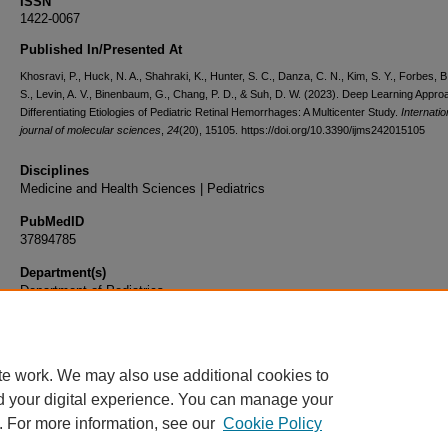
ISSN
1422-0067
Published In/Presented At
Khosravi, P., Huck, N. A., Shahraki, K., Hunter, S. C., Danza, C. N., Kim, S. Y., Forbes, B.
S., Levin, A. V., Binenbaum, G., Chang, P. D., & Suh, D. W. (2023). Deep Learning Appro
Differentiating Etiologies of Pediatric Retinal Hemorrhages: A Multicenter Study.
Internatio
journal of molecular sciences
,
24
(20), 15105. https://doi.org/10.3390/ijms242015105
Disciplines
Medicine and Health Sciences | Pediatrics
PubMedID
37894785
Department(s)
Department of Pediatrics
Document Type
Article
te work. We may also use additional cookies to
d your digital experience. You can manage your
. For more information, see our
Cookie Policy