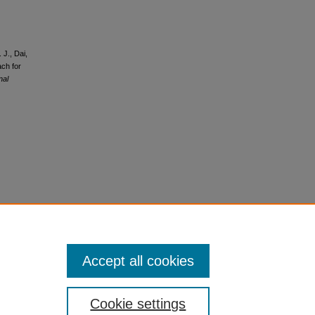
 J., Dai,
ach for
nal
Accept all cookies
Cookie settings