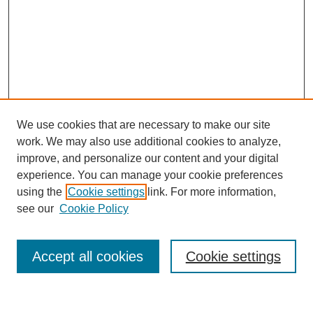
We use cookies that are necessary to make our site
work. We may also use additional cookies to analyze,
improve, and personalize our content and your digital
experience. You can manage your cookie preferences
using the
Cookie settings
link. For more information,
see our
Cookie Policy
Search
Accept all cookies
Cookie settings
Enter search terms: