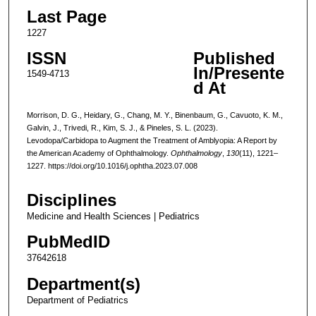
Last Page
1227
ISSN
Published
In/Presente
1549-4713
d At
Morrison, D. G., Heidary, G., Chang, M. Y., Binenbaum, G., Cavuoto, K. M.,
Galvin, J., Trivedi, R., Kim, S. J., & Pineles, S. L. (2023).
Levodopa/Carbidopa to Augment the Treatment of Amblyopia: A Report by
the American Academy of Ophthalmology.
Ophthalmology
,
130
(11), 1221–
1227. https://doi.org/10.1016/j.ophtha.2023.07.008
Disciplines
Medicine and Health Sciences | Pediatrics
PubMedID
37642618
Department(s)
Department of Pediatrics