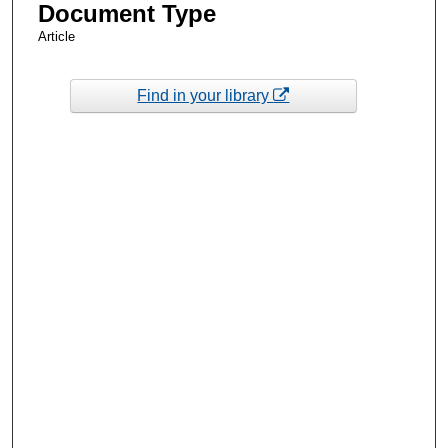
Document Type
Article
Find in your library