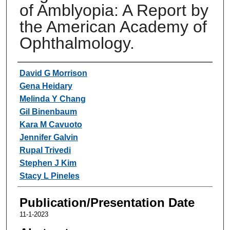
of Amblyopia: A Report by
the American Academy of
Ophthalmology.
Authors
David G Morrison
Gena Heidary
Melinda Y Chang
Gil Binenbaum
Kara M Cavuoto
Jennifer Galvin
Rupal Trivedi
Stephen J Kim
Stacy L Pineles
Publication/Presentation Date
11-1-2023