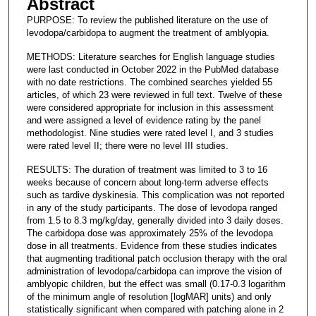
Abstract
PURPOSE: To review the published literature on the use of
levodopa/carbidopa to augment the treatment of amblyopia.
METHODS: Literature searches for English language studies
were last conducted in October 2022 in the PubMed database
with no date restrictions. The combined searches yielded 55
articles, of which 23 were reviewed in full text. Twelve of these
were considered appropriate for inclusion in this assessment
and were assigned a level of evidence rating by the panel
methodologist. Nine studies were rated level I, and 3 studies
were rated level II; there were no level III studies.
RESULTS: The duration of treatment was limited to 3 to 16
weeks because of concern about long-term adverse effects
such as tardive dyskinesia. This complication was not reported
in any of the study participants. The dose of levodopa ranged
from 1.5 to 8.3 mg/kg/day, generally divided into 3 daily doses.
The carbidopa dose was approximately 25% of the levodopa
dose in all treatments. Evidence from these studies indicates
that augmenting traditional patch occlusion therapy with the oral
administration of levodopa/carbidopa can improve the vision of
amblyopic children, but the effect was small (0.17-0.3 logarithm
of the minimum angle of resolution [logMAR] units) and only
statistically significant when compared with patching alone in 2