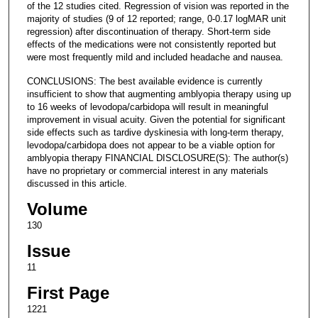
of the 12 studies cited. Regression of vision was reported in the
majority of studies (9 of 12 reported; range, 0-0.17 logMAR unit
regression) after discontinuation of therapy. Short-term side
effects of the medications were not consistently reported but
were most frequently mild and included headache and nausea.
CONCLUSIONS: The best available evidence is currently
insufficient to show that augmenting amblyopia therapy using up
to 16 weeks of levodopa/carbidopa will result in meaningful
improvement in visual acuity. Given the potential for significant
side effects such as tardive dyskinesia with long-term therapy,
levodopa/carbidopa does not appear to be a viable option for
amblyopia therapy FINANCIAL DISCLOSURE(S): The author(s)
have no proprietary or commercial interest in any materials
discussed in this article.
Volume
130
Issue
11
First Page
1221