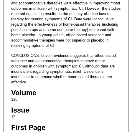
and accommodative therapies were effective in improving motor
outcomes in children with symptomatic CI. However, the studies
reported conflicting results on the efficacy of office-based
therapy for treating symptoms of CI. Data were inconclusive
regarding the effectiveness of home-based therapies (including
pencil push-ups and home computer therapy) compared with
home placebo. In young adults, office-based vergence and
accommodative therapies were not superior to placebo in
relieving symptoms of CI.
CONCLUSIONS: Level I evidence suggests that office-based
vergence and accommodative therapies improve motor
outcomes in children with symptomatic CI, although data are
inconsistent regarding symptomatic relief. Evidence is
insufficient to determine whether home-based therapies are
effective.
Volume
128
Issue
12
First Page