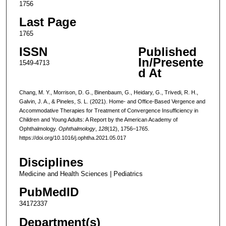
1756
Last Page
1765
ISSN
Published
In/Presente
1549-4713
d At
Chang, M. Y., Morrison, D. G., Binenbaum, G., Heidary, G., Trivedi, R. H.,
Galvin, J. A., & Pineles, S. L. (2021). Home- and Office-Based Vergence and
Accommodative Therapies for Treatment of Convergence Insufficiency in
Children and Young Adults: A Report by the American Academy of
Ophthalmology.
Ophthalmology
,
128
(12), 1756–1765.
https://doi.org/10.1016/j.ophtha.2021.05.017
Disciplines
Medicine and Health Sciences | Pediatrics
PubMedID
34172337
Department(s)