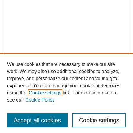
We use cookies that are necessary to make our site
work. We may also use additional cookies to analyze,
improve, and personalize our content and your digital
experience. You can manage your cookie preferences
using the
Cookie settings
link. For more information,
see our
Cookie Policy
Search
Accept all cookies
Cookie settings
Enter search terms: