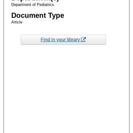
Department of Pediatrics
Document Type
Article
Find in your library