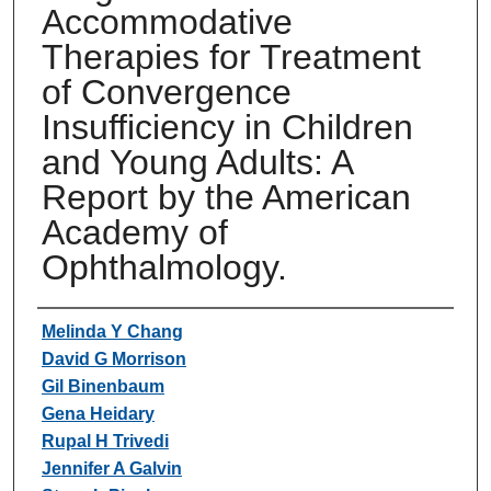
Accommodative
Therapies for Treatment
of Convergence
Insufficiency in Children
and Young Adults: A
Report by the American
Academy of
Ophthalmology.
Authors
Melinda Y Chang
David G Morrison
Gil Binenbaum
Gena Heidary
Rupal H Trivedi
Jennifer A Galvin