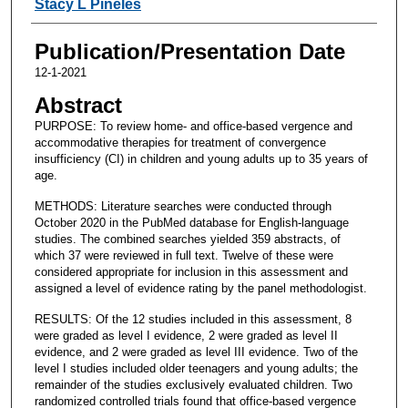
Stacy L Pineles
Publication/Presentation Date
12-1-2021
Abstract
PURPOSE: To review home- and office-based vergence and
accommodative therapies for treatment of convergence
insufficiency (CI) in children and young adults up to 35 years of
age.
METHODS: Literature searches were conducted through
October 2020 in the PubMed database for English-language
studies. The combined searches yielded 359 abstracts, of
which 37 were reviewed in full text. Twelve of these were
considered appropriate for inclusion in this assessment and
assigned a level of evidence rating by the panel methodologist.
RESULTS: Of the 12 studies included in this assessment, 8
were graded as level I evidence, 2 were graded as level II
evidence, and 2 were graded as level III evidence. Two of the
level I studies included older teenagers and young adults; the
remainder of the studies exclusively evaluated children. Two
randomized controlled trials found that office-based vergence